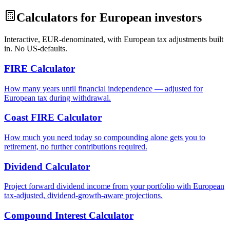
Calculators for European investors
Interactive, EUR-denominated, with European tax adjustments built
in. No US-defaults.
FIRE Calculator
How many years until financial independence — adjusted for
European tax during withdrawal.
Coast FIRE Calculator
How much you need today so compounding alone gets you to
retirement, no further contributions required.
Dividend Calculator
Project forward dividend income from your portfolio with European
tax-adjusted, dividend-growth-aware projections.
Compound Interest Calculator