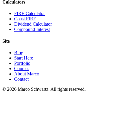
Calculators
FIRE Calculator
Coast FIRE
Dividend Calculator
Compound Interest
Site
Blog
Start Here
Portfolio
Courses
About Marco
Contact
©
2026
Marco Schwartz. All rights reserved.