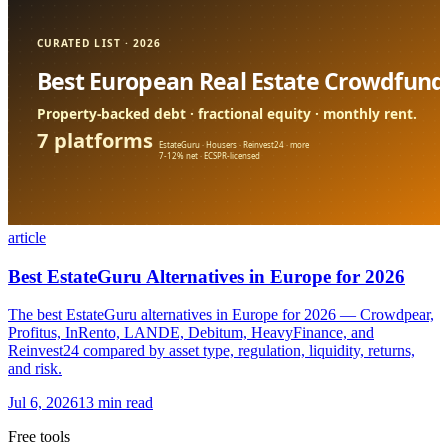
article
Best EstateGuru Alternatives in Europe for 2026
The best EstateGuru alternatives in Europe for 2026 — Crowdpear,
Profitus, InRento, LANDE, Debitum, HeavyFinance, and
Reinvest24 compared by asset type, regulation, liquidity, returns,
and risk.
Jul 6, 2026
13 min read
Free tools