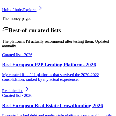
Hub of hubs
Explore
The money pages
Best-of curated lists
The platforms I'd actually recommend after testing them. Updated
annually.
Curated list · 2026
Best European P2P Lending Platforms 2026
My curated list of 11 platforms that survived the 2020-2022
consolidation, ranked by my actual experience.
Read the list
Curated list · 2026
Best European Real Estate Crowdfunding 2026
Property-backed debt and equity-style platforms compared honestly.