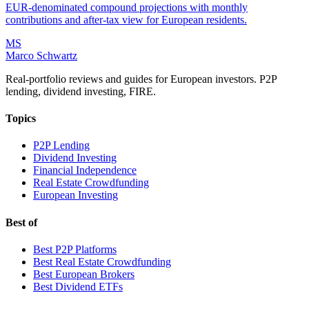
EUR-denominated compound projections with monthly
contributions and after-tax view for European residents.
MS
Marco Schwartz
Real-portfolio reviews and guides for European investors. P2P
lending, dividend investing, FIRE.
Topics
P2P Lending
Dividend Investing
Financial Independence
Real Estate Crowdfunding
European Investing
Best of
Best P2P Platforms
Best Real Estate Crowdfunding
Best European Brokers
Best Dividend ETFs