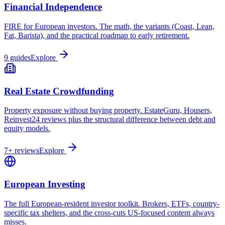
Financial Independence
FIRE for European investors. The math, the variants (Coast, Lean,
Fat, Barista), and the practical roadmap to early retirement.
9 guides
Explore
Real Estate Crowdfunding
Property exposure without buying property. EstateGuru, Housers,
Reinvest24 reviews plus the structural difference between debt and
equity models.
7+ reviews
Explore
European Investing
The full European-resident investor toolkit. Brokers, ETFs, country-
specific tax shelters, and the cross-cuts US-focused content always
misses.