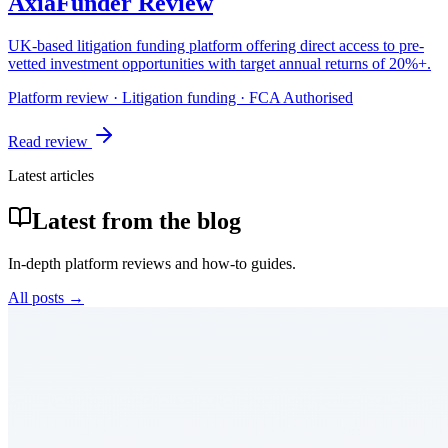
AxiaFunder Review
UK-based litigation funding platform offering direct access to pre-
vetted investment opportunities with target annual returns of 20%+.
Platform review · Litigation funding · FCA Authorised
Read review
Latest articles
Latest from the blog
In-depth platform reviews and how-to guides.
All posts →