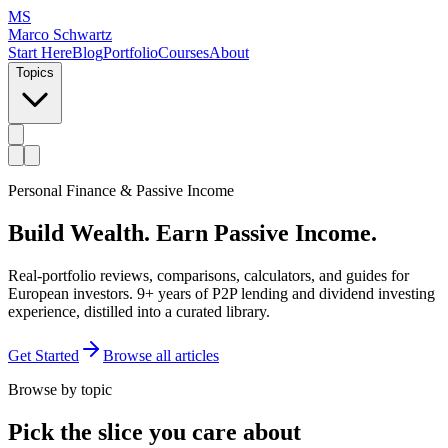
MS
Marco Schwartz
Start Here
Blog
Portfolio
Courses
About
Topics
Personal Finance & Passive Income
Build Wealth.
Earn Passive Income.
Real-portfolio reviews, comparisons, calculators, and guides for
European investors. 9+ years of P2P lending and dividend investing
experience, distilled into a curated library.
Get Started
Browse all articles
Browse by topic
Pick the slice you care about