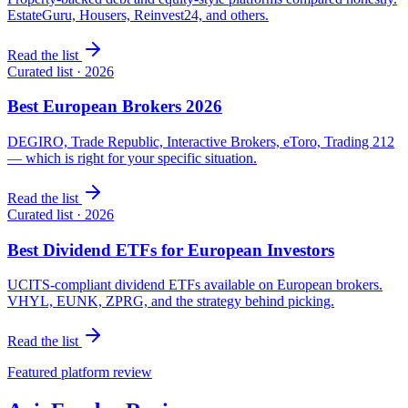
EstateGuru, Housers, Reinvest24, and others.
Read the list
Curated list · 2026
Best European Brokers 2026
DEGIRO, Trade Republic, Interactive Brokers, eToro, Trading 212
— which is right for your specific situation.
Read the list
Curated list · 2026
Best Dividend ETFs for European Investors
UCITS-compliant dividend ETFs available on European brokers.
VHYL, EUNK, ZPRG, and the strategy behind picking.
Read the list
Featured platform review