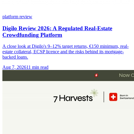
platform review
Digilo Review 2026: A Regulated Real-Estate
Crowdfunding Platform
A close look at Digilo's 9–12% target returns, €150 minimum, real-
estate collateral, ECSP licence and the risks behind its mortgage-
backed loans.
Aug 7, 2026
11 min read