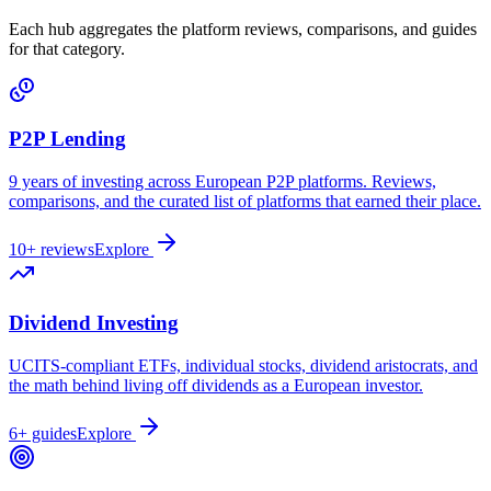
Each hub aggregates the platform reviews, comparisons, and guides
for that category.
P2P Lending
9 years of investing across European P2P platforms. Reviews,
comparisons, and the curated list of platforms that earned their place.
10+ reviews
Explore
Dividend Investing
UCITS-compliant ETFs, individual stocks, dividend aristocrats, and
the math behind living off dividends as a European investor.
6+ guides
Explore