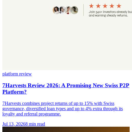
platform review
7Harvests Review 2026: A Promising New Swiss P2P
Platform?
7Harvests combines project returns of up to 15% with Swiss
governance, diversified loan types and up to 4% extra through its
loyalty and referral programme.
Jul 13, 2026
8 min read