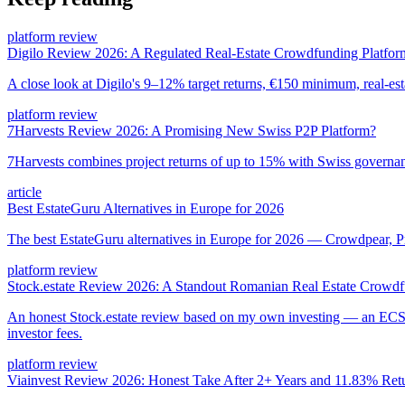
platform review
Digilo Review 2026: A Regulated Real-Estate Crowdfunding Platfor
A close look at Digilo's 9–12% target returns, €150 minimum, real-est
platform review
7Harvests Review 2026: A Promising New Swiss P2P Platform?
7Harvests combines project returns of up to 15% with Swiss governanc
article
Best EstateGuru Alternatives in Europe for 2026
The best EstateGuru alternatives in Europe for 2026 — Crowdpear, Pr
platform review
Stock.estate Review 2026: A Standout Romanian Real Estate Crowdf
An honest Stock.estate review based on my own investing — an ECSP
investor fees.
platform review
Viainvest Review 2026: Honest Take After 2+ Years and 11.83% Ret