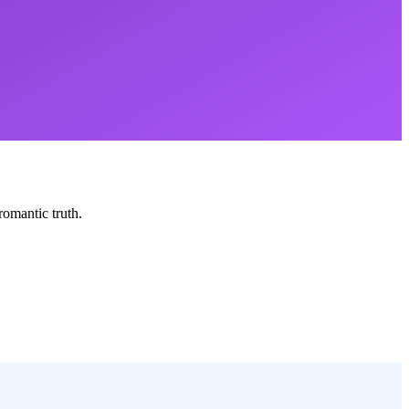
romantic truth.