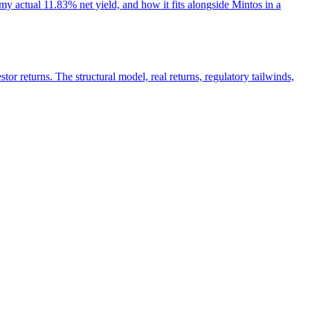
y actual 11.83% net yield, and how it fits alongside Mintos in a
r returns. The structural model, real returns, regulatory tailwinds,