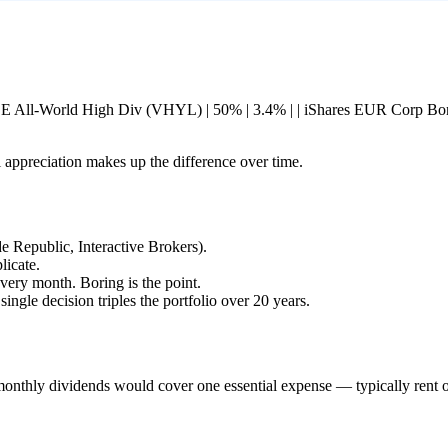
nguard FTSE All-World High Div (VHYL) | 50% | 3.4% | | iShares EUR Corp
l appreciation makes up the difference over time.
Republic, Interactive Brokers).
licate.
ery month. Boring is the point.
single decision triples the portfolio over 20 years.
onthly dividends would cover one essential expense — typically rent o