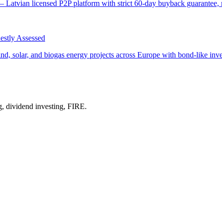
 Latvian licensed P2P platform with strict 60-day buyback guarantee, m
stly Assessed
 solar, and biogas energy projects across Europe with bond-like investo
g, dividend investing, FIRE.