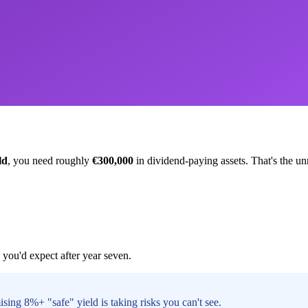
ld
, you need roughly
€300,000
in dividend-paying assets. That's the un
you'd expect after year seven.
sing 8%+ "safe" yield is taking risks you can't see.