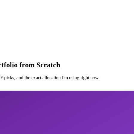
tfolio from Scratch
 picks, and the exact allocation I'm using right now.