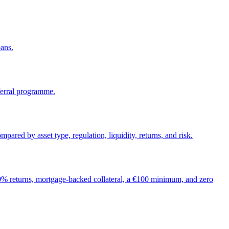
oans.
ferral programme.
d by asset type, regulation, liquidity, returns, and risk.
% returns, mortgage-backed collateral, a €100 minimum, and zero