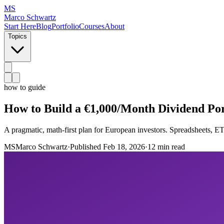
MS
Marco Schwartz
Start Here
Blog
Portfolio
Courses
About
Topics
how to guide
How to Build a €1,000/Month Dividend Por
A pragmatic, math-first plan for European investors. Spreadsheets, ETF
MS
Marco Schwartz
·
Published
Feb 18, 2026
·
12 min read