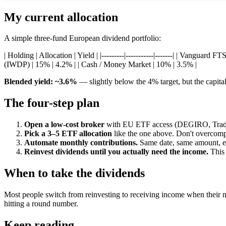
My current allocation
A simple three-fund European dividend portfolio:
| Holding | Allocation | Yield | |---------|-----------|-------| | Va
(IWDP) | 15% | 4.2% | | Cash / Money Market | 10% | 3.5% |
Blended yield: ~3.6%
— slightly below the 4% target, but the capita
The four-step plan
Open a low-cost broker
with EU ETF access (DEGIRO, Trade 
Pick a 3–5 ETF allocation
like the one above. Don't overcomp
Automate monthly contributions.
Same date, same amount, ev
Reinvest dividends until you actually need the income.
This 
When to take the dividends
Most people switch from reinvesting to receiving income when their m
hitting a round number.
Keep reading