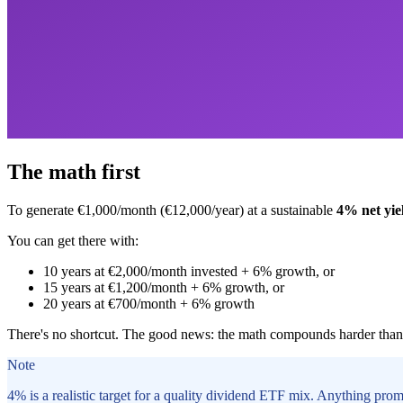
The math first
To generate €1,000/month (€12,000/year) at a sustainable
4% net yie
You can get there with:
10 years at €2,000/month invested + 6% growth, or
15 years at €1,200/month + 6% growth, or
20 years at €700/month + 6% growth
There's no shortcut. The good news: the math compounds harder than 
Note
4% is a realistic target for a quality dividend ETF mix. Anything promi