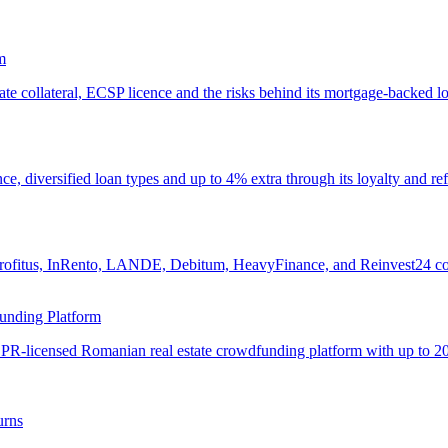
m
ate collateral, ECSP licence and the risks behind its mortgage-backed l
e, diversified loan types and up to 4% extra through its loyalty and re
ofitus, InRento, LANDE, Debitum, HeavyFinance, and Reinvest24 compare
unding Platform
R-licensed Romanian real estate crowdfunding platform with up to 20
urns