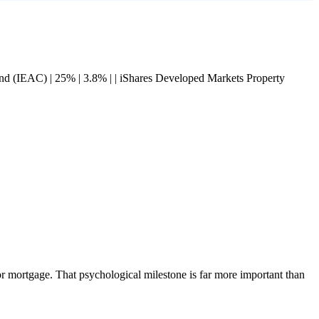
 Bond (IEAC) | 25% | 3.8% | | iShares Developed Markets Property
r mortgage. That psychological milestone is far more important than