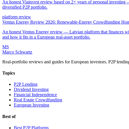
An honest Viainvest review based on 2+ years of personal investing —
diversified P2P portfolio.
platform review
Ventus Energy Review 2026: Renewable-Energy Crowdfunding Hone
An honest Ventus Energy review — Latvian platform that finances wind,
and how it fits in a European real-asset portfolio.
MS
Marco Schwartz
Real-portfolio reviews and guides for European investors. P2P lendin
Topics
P2P Lending
Dividend Investing
Financial Independence
Real Estate Crowdfunding
European Investing
Best of
Best P2P Platforms