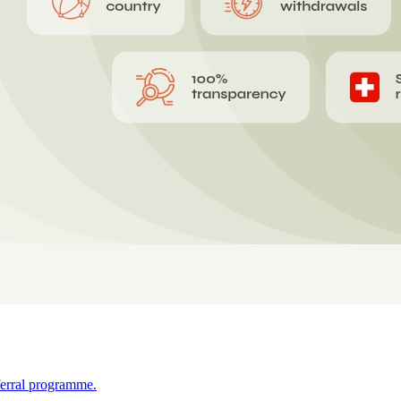
ferral programme.