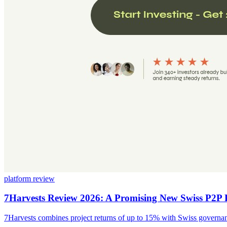
platform review
7Harvests Review 2026: A Promising New Swiss P2P 
7Harvests combines project returns of up to 15% with Swiss governanc