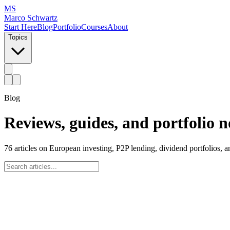
MS
Marco Schwartz
Start Here
Blog
Portfolio
Courses
About
Topics
Blog
Reviews, guides, and portfolio n
76
articles on European investing, P2P lending, dividend portfolios, 