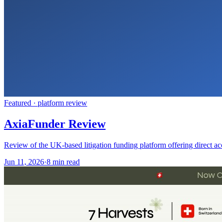
Featured ·
platform review
AxiaFunder Review
Review of the UK-based litigation funding platform offering direct ac
Jun 11, 2026
·
8 min read