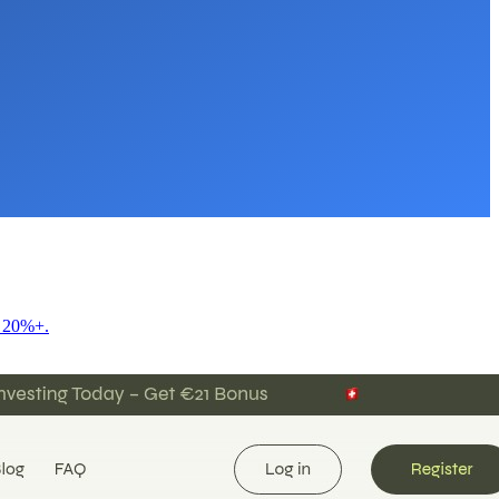
f 20%+.