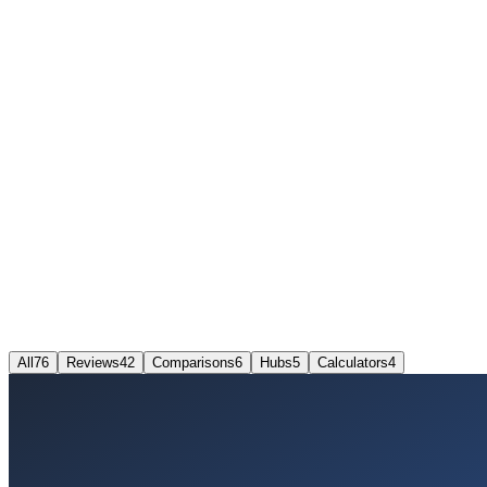
All
76
Reviews
42
Comparisons
6
Hubs
5
Calculators
4