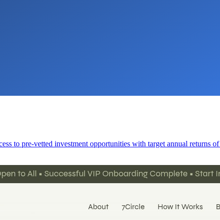
cess to pre-vetted investment opportunities with target annual returns o