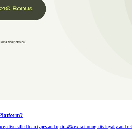
Platform?
e, diversified loan types and up to 4% extra through its loyalty and re