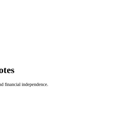
otes
and financial independence.