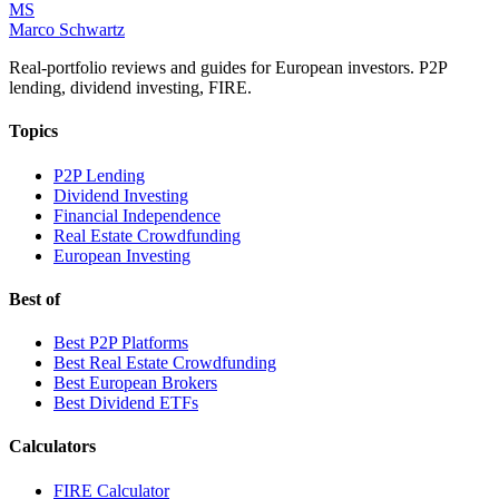
MS
Marco Schwartz
Real-portfolio reviews and guides for European investors. P2P
lending, dividend investing, FIRE.
Topics
P2P Lending
Dividend Investing
Financial Independence
Real Estate Crowdfunding
European Investing
Best of
Best P2P Platforms
Best Real Estate Crowdfunding
Best European Brokers
Best Dividend ETFs
Calculators
FIRE Calculator