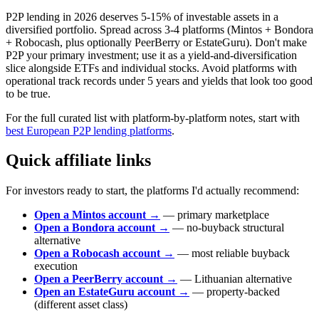
P2P lending in 2026 deserves 5-15% of investable assets in a
diversified portfolio. Spread across 3-4 platforms (Mintos + Bondora
+ Robocash, plus optionally PeerBerry or EstateGuru). Don't make
P2P your primary investment; use it as a yield-and-diversification
slice alongside ETFs and individual stocks. Avoid platforms with
operational track records under 5 years and yields that look too good
to be true.
For the full curated list with platform-by-platform notes, start with
best European P2P lending platforms
.
Quick affiliate links
For investors ready to start, the platforms I'd actually recommend:
Open a Mintos account →
— primary marketplace
Open a Bondora account →
— no-buyback structural
alternative
Open a Robocash account →
— most reliable buyback
execution
Open a PeerBerry account →
— Lithuanian alternative
Open an EstateGuru account →
— property-backed
(different asset class)