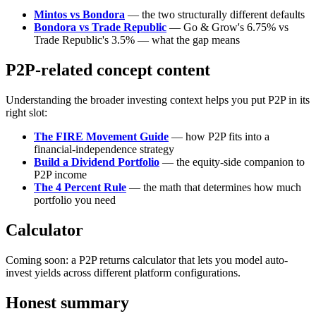
Mintos vs Bondora
— the two structurally different defaults
Bondora vs Trade Republic
— Go & Grow's 6.75% vs
Trade Republic's 3.5% — what the gap means
P2P-related concept content
Understanding the broader investing context helps you put P2P in its
right slot:
The FIRE Movement Guide
— how P2P fits into a
financial-independence strategy
Build a Dividend Portfolio
— the equity-side companion to
P2P income
The 4 Percent Rule
— the math that determines how much
portfolio you need
Calculator
Coming soon: a P2P returns calculator that lets you model auto-
invest yields across different platform configurations.
Honest summary