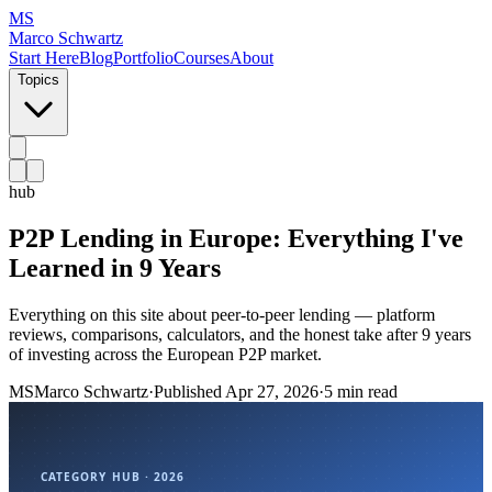
MS
Marco Schwartz
Start Here
Blog
Portfolio
Courses
About
Topics
hub
P2P Lending in Europe: Everything I've
Learned in 9 Years
Everything on this site about peer-to-peer lending — platform
reviews, comparisons, calculators, and the honest take after 9 years
of investing across the European P2P market.
MS
Marco Schwartz
·
Published
Apr 27, 2026
·
5 min read