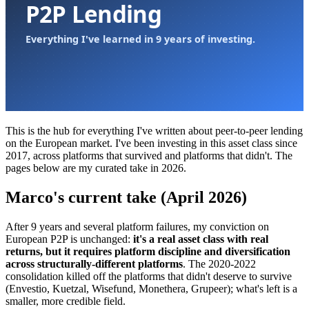
This is the hub for everything I've written about peer-to-peer lending
on the European market. I've been investing in this asset class since
2017, across platforms that survived and platforms that didn't. The
pages below are my curated take in 2026.
Marco's current take (April 2026)
After 9 years and several platform failures, my conviction on
European P2P is unchanged:
it's a real asset class with real
returns, but it requires platform discipline and diversification
across structurally-different platforms
. The 2020-2022
consolidation killed off the platforms that didn't deserve to survive
(Envestio, Kuetzal, Wisefund, Monethera, Grupeer); what's left is a
smaller, more credible field.