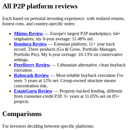
All P2P platform reviews
Each based on personal investing experience, with realized returns,
honest cons, and country-specific notes:
Mintos Review
— Europe's largest P2P marketplace. 64+
originators, my 6-year average: 11.48% net.
Bondora Review
— Estonian platform, 11+ year track
record. Three products (Go & Grow, Portfolio Manager,
Portfolio Pro). My 6-year average: 10-13% on conservative
settings.
PeerBerry Review
— Lithuanian alternative, clean buyback
execution.
Robocash Review
— Most reliable buyback execution I've
seen. 5 years at 12% net. Group-owned structure means
concentration risk.
EstateGuru Review
— Property-backed lending, different
from consumer-credit P2P. 3+ years at 11.05% net on 85+
projects.
Comparisons
For investors deciding between specific platforms: