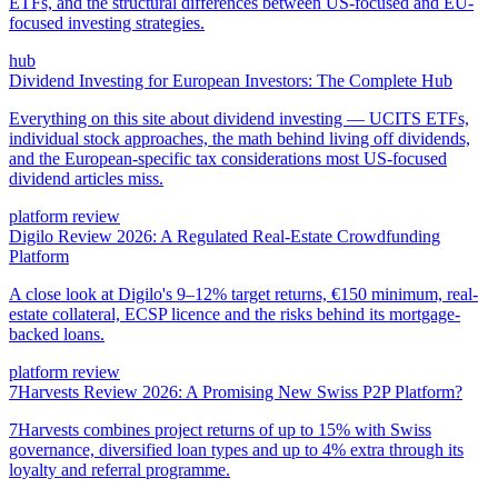
ETFs, and the structural differences between US-focused and EU-
focused investing strategies.
hub
Dividend Investing for European Investors: The Complete Hub
Everything on this site about dividend investing — UCITS ETFs,
individual stock approaches, the math behind living off dividends,
and the European-specific tax considerations most US-focused
dividend articles miss.
platform review
Digilo Review 2026: A Regulated Real-Estate Crowdfunding
Platform
A close look at Digilo's 9–12% target returns, €150 minimum, real-
estate collateral, ECSP licence and the risks behind its mortgage-
backed loans.
platform review
7Harvests Review 2026: A Promising New Swiss P2P Platform?
7Harvests combines project returns of up to 15% with Swiss
governance, diversified loan types and up to 4% extra through its
loyalty and referral programme.