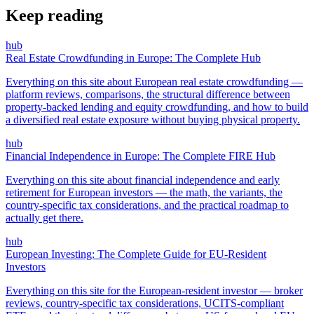
Keep reading
hub
Real Estate Crowdfunding in Europe: The Complete Hub
Everything on this site about European real estate crowdfunding —
platform reviews, comparisons, the structural difference between
property-backed lending and equity crowdfunding, and how to build
a diversified real estate exposure without buying physical property.
hub
Financial Independence in Europe: The Complete FIRE Hub
Everything on this site about financial independence and early
retirement for European investors — the math, the variants, the
country-specific tax considerations, and the practical roadmap to
actually get there.
hub
European Investing: The Complete Guide for EU-Resident
Investors
Everything on this site for the European-resident investor — broker
reviews, country-specific tax considerations, UCITS-compliant