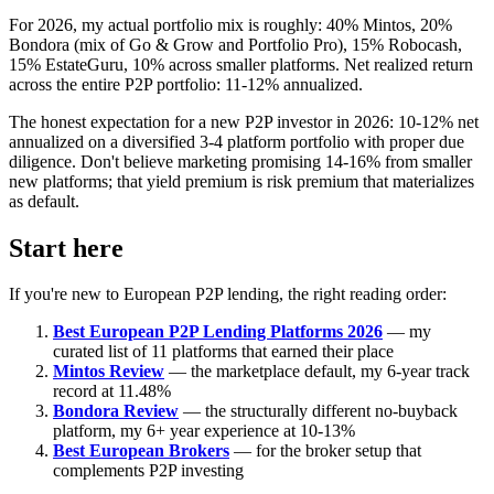
For 2026, my actual portfolio mix is roughly: 40% Mintos, 20%
Bondora (mix of Go & Grow and Portfolio Pro), 15% Robocash,
15% EstateGuru, 10% across smaller platforms. Net realized return
across the entire P2P portfolio: 11-12% annualized.
The honest expectation for a new P2P investor in 2026: 10-12% net
annualized on a diversified 3-4 platform portfolio with proper due
diligence. Don't believe marketing promising 14-16% from smaller
new platforms; that yield premium is risk premium that materializes
as default.
Start here
If you're new to European P2P lending, the right reading order:
Best European P2P Lending Platforms 2026
— my
curated list of 11 platforms that earned their place
Mintos Review
— the marketplace default, my 6-year track
record at 11.48%
Bondora Review
— the structurally different no-buyback
platform, my 6+ year experience at 10-13%
Best European Brokers
— for the broker setup that
complements P2P investing