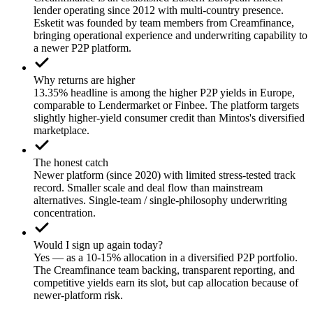
lender operating since 2012 with multi-country presence.
Esketit was founded by team members from Creamfinance,
bringing operational experience and underwriting capability to
a newer P2P platform.
Why returns are higher
13.35% headline is among the higher P2P yields in Europe,
comparable to Lendermarket or Finbee. The platform targets
slightly higher-yield consumer credit than Mintos's diversified
marketplace.
The honest catch
Newer platform (since 2020) with limited stress-tested track
record. Smaller scale and deal flow than mainstream
alternatives. Single-team / single-philosophy underwriting
concentration.
Would I sign up again today?
Yes — as a 10-15% allocation in a diversified P2P portfolio.
The Creamfinance team backing, transparent reporting, and
competitive yields earn its slot, but cap allocation because of
newer-platform risk.