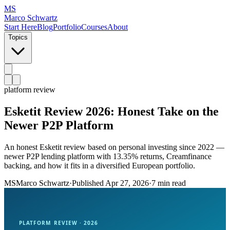
MS
Marco Schwartz
Start Here
Blog
Portfolio
Courses
About
Topics
platform review
Esketit Review 2026: Honest Take on the
Newer P2P Platform
An honest Esketit review based on personal investing since 2022 —
newer P2P lending platform with 13.35% returns, Creamfinance
backing, and how it fits in a diversified European portfolio.
MS
Marco Schwartz
·
Published
Apr 27, 2026
·
7 min read