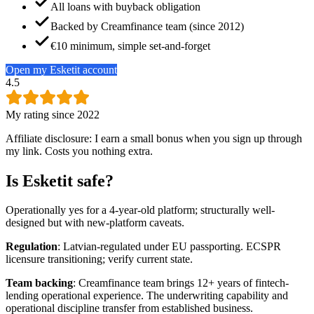
All loans with buyback obligation
Backed by Creamfinance team (since 2012)
€10 minimum, simple set-and-forget
Open my Esketit account
4.5
My rating since 2022
Affiliate disclosure: I earn a small bonus when you sign up through
my link. Costs you nothing extra.
Is Esketit safe?
Operationally yes for a 4-year-old platform; structurally well-
designed but with new-platform caveats.
Regulation
: Latvian-regulated under EU passporting. ECSPR
licensure transitioning; verify current state.
Team backing
: Creamfinance team brings 12+ years of fintech-
lending operational experience. The underwriting capability and
operational discipline transfer from established business.