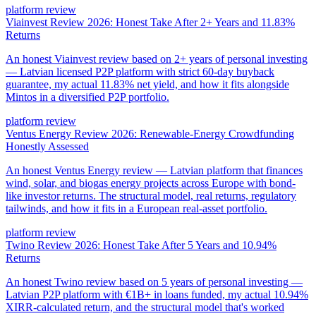
platform review
Viainvest Review 2026: Honest Take After 2+ Years and 11.83%
Returns
An honest Viainvest review based on 2+ years of personal investing
— Latvian licensed P2P platform with strict 60-day buyback
guarantee, my actual 11.83% net yield, and how it fits alongside
Mintos in a diversified P2P portfolio.
platform review
Ventus Energy Review 2026: Renewable-Energy Crowdfunding
Honestly Assessed
An honest Ventus Energy review — Latvian platform that finances
wind, solar, and biogas energy projects across Europe with bond-
like investor returns. The structural model, real returns, regulatory
tailwinds, and how it fits in a European real-asset portfolio.
platform review
Twino Review 2026: Honest Take After 5 Years and 10.94%
Returns
An honest Twino review based on 5 years of personal investing —
Latvian P2P platform with €1B+ in loans funded, my actual 10.94%
XIRR-calculated return, and the structural model that's worked