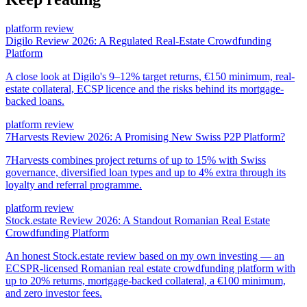
platform review
Digilo Review 2026: A Regulated Real-Estate Crowdfunding
Platform
A close look at Digilo's 9–12% target returns, €150 minimum, real-
estate collateral, ECSP licence and the risks behind its mortgage-
backed loans.
platform review
7Harvests Review 2026: A Promising New Swiss P2P Platform?
7Harvests combines project returns of up to 15% with Swiss
governance, diversified loan types and up to 4% extra through its
loyalty and referral programme.
platform review
Stock.estate Review 2026: A Standout Romanian Real Estate
Crowdfunding Platform
An honest Stock.estate review based on my own investing — an
ECSPR-licensed Romanian real estate crowdfunding platform with
up to 20% returns, mortgage-backed collateral, a €100 minimum,
and zero investor fees.