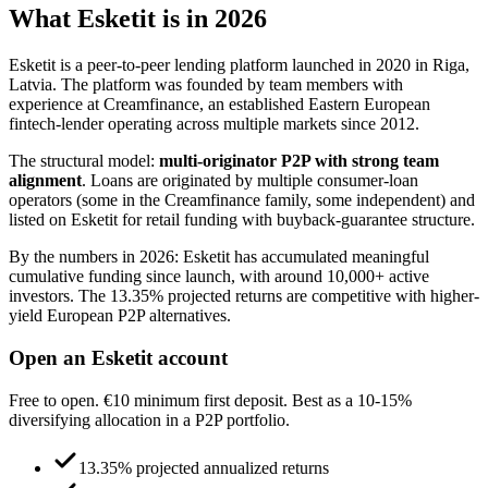
What Esketit is in 2026
Esketit is a peer-to-peer lending platform launched in 2020 in Riga,
Latvia. The platform was founded by team members with
experience at Creamfinance, an established Eastern European
fintech-lender operating across multiple markets since 2012.
The structural model:
multi-originator P2P with strong team
alignment
. Loans are originated by multiple consumer-loan
operators (some in the Creamfinance family, some independent) and
listed on Esketit for retail funding with buyback-guarantee structure.
By the numbers in 2026: Esketit has accumulated meaningful
cumulative funding since launch, with around 10,000+ active
investors. The 13.35% projected returns are competitive with higher-
yield European P2P alternatives.
Open an Esketit account
Free to open. €10 minimum first deposit. Best as a 10-15%
diversifying allocation in a P2P portfolio.
13.35% projected annualized returns