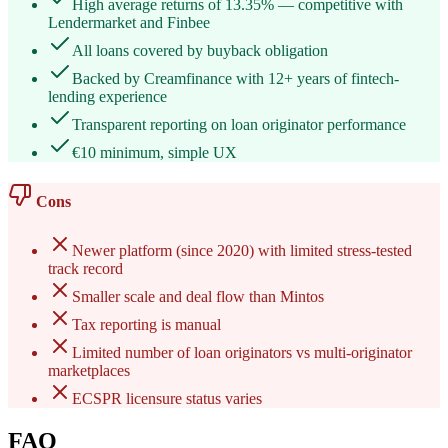
High average returns of 13.35% — competitive with
Lendermarket and Finbee
All loans covered by buyback obligation
Backed by Creamfinance with 12+ years of fintech-
lending experience
Transparent reporting on loan originator performance
€10 minimum, simple UX
Cons
Newer platform (since 2020) with limited stress-tested
track record
Smaller scale and deal flow than Mintos
Tax reporting is manual
Limited number of loan originators vs multi-originator
marketplaces
ECSPR licensure status varies
FAQ