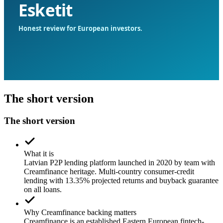
The short version
The short version
What it is
Latvian P2P lending platform launched in 2020 by team with
Creamfinance heritage. Multi-country consumer-credit
lending with 13.35% projected returns and buyback guarantee
on all loans.
Why Creamfinance backing matters
Creamfinance is an established Eastern European fintech-