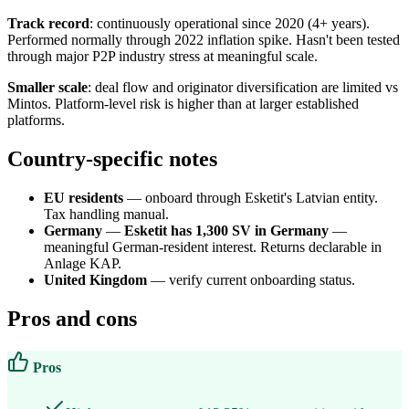
Track record
: continuously operational since 2020 (4+ years).
Performed normally through 2022 inflation spike. Hasn't been tested
through major P2P industry stress at meaningful scale.
Smaller scale
: deal flow and originator diversification are limited vs
Mintos. Platform-level risk is higher than at larger established
platforms.
Country-specific notes
EU residents
— onboard through Esketit's Latvian entity.
Tax handling manual.
Germany
—
Esketit has 1,300 SV in Germany
—
meaningful German-resident interest. Returns declarable in
Anlage KAP.
United Kingdom
— verify current onboarding status.
Pros and cons
Pros