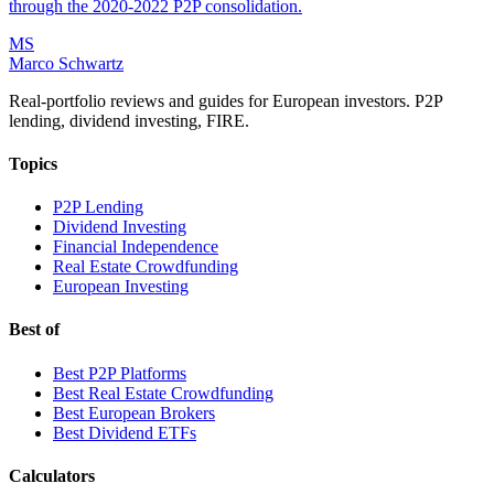
through the 2020-2022 P2P consolidation.
MS
Marco Schwartz
Real-portfolio reviews and guides for European investors. P2P
lending, dividend investing, FIRE.
Topics
P2P Lending
Dividend Investing
Financial Independence
Real Estate Crowdfunding
European Investing
Best of
Best P2P Platforms
Best Real Estate Crowdfunding
Best European Brokers
Best Dividend ETFs
Calculators