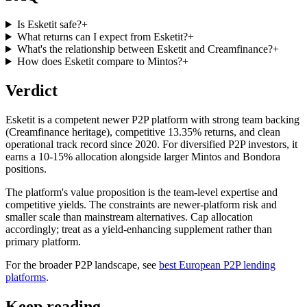
Is Esketit safe?
+
What returns can I expect from Esketit?
+
What's the relationship between Esketit and Creamfinance?
+
How does Esketit compare to Mintos?
+
Verdict
Esketit is a competent newer P2P platform with strong team backing
(Creamfinance heritage), competitive 13.35% returns, and clean
operational track record since 2020. For diversified P2P investors, it
earns a 10-15% allocation alongside larger Mintos and Bondora
positions.
The platform's value proposition is the team-level expertise and
competitive yields. The constraints are newer-platform risk and
smaller scale than mainstream alternatives. Cap allocation
accordingly; treat as a yield-enhancing supplement rather than
primary platform.
For the broader P2P landscape, see
best European P2P lending
platforms
.
Keep reading