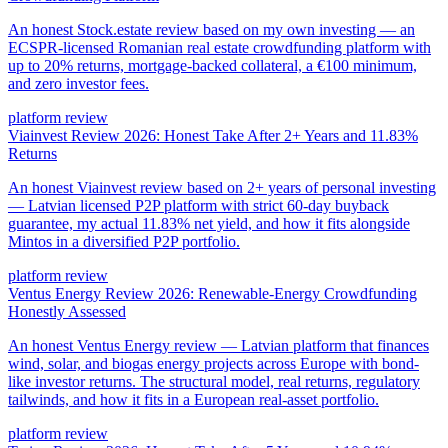
An honest Stock.estate review based on my own investing — an
ECSPR-licensed Romanian real estate crowdfunding platform with
up to 20% returns, mortgage-backed collateral, a €100 minimum,
and zero investor fees.
platform review
Viainvest Review 2026: Honest Take After 2+ Years and 11.83%
Returns
An honest Viainvest review based on 2+ years of personal investing
— Latvian licensed P2P platform with strict 60-day buyback
guarantee, my actual 11.83% net yield, and how it fits alongside
Mintos in a diversified P2P portfolio.
platform review
Ventus Energy Review 2026: Renewable-Energy Crowdfunding
Honestly Assessed
An honest Ventus Energy review — Latvian platform that finances
wind, solar, and biogas energy projects across Europe with bond-
like investor returns. The structural model, real returns, regulatory
tailwinds, and how it fits in a European real-asset portfolio.
platform review