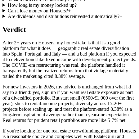
How long is my money locked up?
+
Can I lose money on Housers?
+
Are dividends and distributions reinvested automatically?
+
Verdict
After 2+ years on Housers, my honest take is that it's a good
platform for what it does — geographic real estate diversification
into Spain, Portugal, and Italy — and a bad platform if you expected
it to deliver bond-like fixed income with development-project yields.
The COVID-era restructuring was real, the platform handled it
transparently but the realized returns from that vintage materially
trailed the marketing-cited 8.38% average.
For new investors in 2026, my advice is unchanged from what I'd
say to a friend: yes, sign up if you want real estate exposure as part
of a diversified portfolio. But start small (€500-€1,000 over the first
year), stick to rental-income projects, diversify across 15-20+
projects before scaling up, and treat the platform-stated 8.38% as a
long-term aspirational average rather than a year-one expectation.
Real returns for prudent retail portfolios are more like 5-7% net.
If you're looking for one real estate crowdfunding platform, Housers
is a reasonable choice and competes well with EstateGuru and