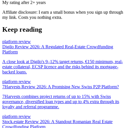
My rating after 2+ years
Affiliate disclosure: I earn a small bonus when you sign up through
my link. Costs you nothing extra.
Keep reading
platform review
Digilo Review 2026: A Regulated Real-Estate Crowdfunding
Platform
A close look at Digilo's 9–12% target returns, €150 minimum, real-
estate collateral, ECSP licence and the risks behind its mortgage-
backed loans.
platform review
7Harvests Review 2026: A Promising New Swiss P2P Platform?
7Harvests combines project returns of up to 15% with Swiss
governance, diversified loan types and up to 4% extra through its
loyalty and referral programme.
platform review
Stock.estate Review 2026: A Standout Romanian Real Estate
Crowdfunding Platform