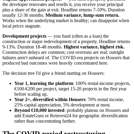
the developer renovates and resells it, you receive your principal
plus a share of the gain at exit. Headline returns 7-10%. Duration
usually 12-36 months.
Medium variance, lump-sum return.
Works when the underlying market is healthy; can disappoint when
local prices stagnate.
Development projects
— you fund (often as a loan) the
construction or major redevelopment of a property. Headline returns
9-13%. Duration 18-48 months.
Highest variance, highest risk.
Construction delays are common; cost overruns are real; outright
failures aren't unheard of. The COVID-era projects on Housers that
produced bad outcomes were heavily concentrated here.
The decision tree I'd give a friend starting on Housers:
Year 1, learning the platform
: 100% rental-income projects,
€100-€200 per project, target 15-20 projects in the first year
before scaling up.
Year 2+, diversified within Housers
: 70% rental income,
25% capital appreciation, 5% development at most.
Beyond €10,000 invested
: probably plateau on Housers and
add EstateGuru or Reinvest24 for geographic diversification
rather than concentrating further.
The COVID-period restructuring,