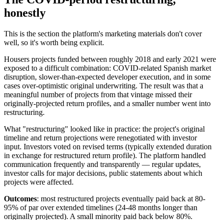
honestly
This is the section the platform's marketing materials don't cover
well, so it's worth being explicit.
Housers projects funded between roughly 2018 and early 2021 were
exposed to a difficult combination: COVID-related Spanish market
disruption, slower-than-expected developer execution, and in some
cases over-optimistic original underwriting. The result was that a
meaningful number of projects from that vintage missed their
originally-projected return profiles, and a smaller number went into
restructuring.
What "restructuring" looked like in practice: the project's original
timeline and return projections were renegotiated with investor
input. Investors voted on revised terms (typically extended duration
in exchange for restructured return profile). The platform handled
communication frequently and transparently — regular updates,
investor calls for major decisions, public statements about which
projects were affected.
Outcomes
: most restructured projects eventually paid back at 80-
95% of par over extended timelines (24-48 months longer than
originally projected). A small minority paid back below 80%.