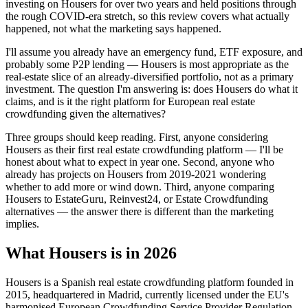
investing on Housers for over two years and held positions through
the rough COVID-era stretch, so this review covers what actually
happened, not what the marketing says happened.
I'll assume you already have an emergency fund, ETF exposure, and
probably some P2P lending — Housers is most appropriate as the
real-estate slice of an already-diversified portfolio, not as a primary
investment. The question I'm answering is: does Housers do what it
claims, and is it the right platform for European real estate
crowdfunding given the alternatives?
Three groups should keep reading. First, anyone considering
Housers as their first real estate crowdfunding platform — I'll be
honest about what to expect in year one. Second, anyone who
already has projects on Housers from 2019-2021 wondering
whether to add more or wind down. Third, anyone comparing
Housers to EstateGuru, Reinvest24, or Estate Crowdfunding
alternatives — the answer there is different than the marketing
implies.
What Housers is in 2026
Housers is a Spanish real estate crowdfunding platform founded in
2015, headquartered in Madrid, currently licensed under the EU's
harmonised European Crowdfunding Service Provider Regulation