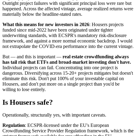
Outright project failures with significant principal loss were rare but
happened. Across the affected vintage, average realized returns were
materially below the headline-stated rates.
What this means for new investors in 2026
: Housers projects
funded since mid-2022 have been originated under tighter
underwriting standards, with ECSPR's mandatory risk-disclosure
framework, and against a more normal economic backdrop. I would
not extrapolate the COVID-era performance into the current vintage.
But — and this is important —
real estate crowdfunding always
has tail risk that ETFs and broad-market investing don't have.
Individual projects can fail. Concentrating into one project is
dangerous. Diversifying across 15-20+ projects mitigates but doesn't
eliminate this risk. Don't put 100% of your investable capital on
Housers, and don't put more on a single project than you'd be
willing to lose entirely.
Is Housers safe?
Operationally, structurally yes, with important caveats.
Regulation
: ECSPR-licensed under the EU's European
Crowdfunding Service Provider Regulation framework, which is the