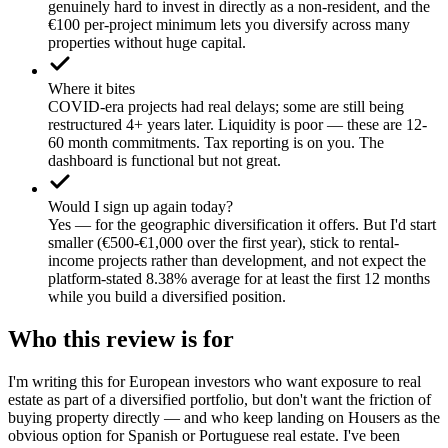
genuinely hard to invest in directly as a non-resident, and the
€100 per-project minimum lets you diversify across many
properties without huge capital.
Where it bites
COVID-era projects had real delays; some are still being
restructured 4+ years later. Liquidity is poor — these are 12-
60 month commitments. Tax reporting is on you. The
dashboard is functional but not great.
Would I sign up again today?
Yes — for the geographic diversification it offers. But I'd start
smaller (€500-€1,000 over the first year), stick to rental-
income projects rather than development, and not expect the
platform-stated 8.38% average for at least the first 12 months
while you build a diversified position.
Who this review is for
I'm writing this for European investors who want exposure to real
estate as part of a diversified portfolio, but don't want the friction of
buying property directly — and who keep landing on Housers as the
obvious option for Spanish or Portuguese real estate. I've been