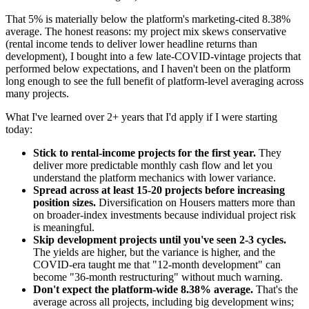
That 5% is materially below the platform's marketing-cited 8.38%
average. The honest reasons: my project mix skews conservative
(rental income tends to deliver lower headline returns than
development), I bought into a few late-COVID-vintage projects that
performed below expectations, and I haven't been on the platform
long enough to see the full benefit of platform-level averaging across
many projects.
What I've learned over 2+ years that I'd apply if I were starting
today:
Stick to rental-income projects for the first year.
They
deliver more predictable monthly cash flow and let you
understand the platform mechanics with lower variance.
Spread across at least 15-20 projects before increasing
position sizes.
Diversification on Housers matters more than
on broader-index investments because individual project risk
is meaningful.
Skip development projects until you've seen 2-3 cycles.
The yields are higher, but the variance is higher, and the
COVID-era taught me that "12-month development" can
become "36-month restructuring" without much warning.
Don't expect the platform-wide 8.38% average.
That's the
average across all projects, including big development wins;