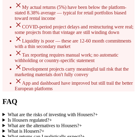
My actual returns (5%) have been below the platform-
stated 8.38% average — typical for retail portfolios biased
toward rental income
COVID-period project delays and restructuring were real;
some projects from that vintage are still winding down
Liquidity is poor — these are 12-60 month commitments
with a thin secondary market
Tax reporting requires manual work; no automatic
withholding or country-specific statement
Development projects carry meaningful tail risk that the
marketing materials don't fully convey
App and dashboard have improved but still trail the better
European platforms
FAQ
What are the risks of investing with Housers?
+
Is Housers regulated?
+
What are the alternatives to Housers?
+
What is Housers?
+
What returns can I realistically expect?
+