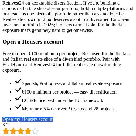
Reinvest24 on geographic diversification. If you're building a
serious real estate slice of your portfolio, hold multiple platforms and
treat each as one piece of a portfolio rather than a standalone bet.
Real estate crowdfunding deserves a slot in a diversified European
investor's portfolio in 2026; Housers earns its slot for the Iberian
exposure that's genuinely hard to get otherwise.
Open a Housers account
Free to open. €100 minimum per project. Best used for the Iberian-
and-Italian real estate slice of a diversified portfolio. Pair with
EstateGuru and Reinvest24 for fuller real estate crowdfunding
exposure.
Spanish, Portuguese, and Italian real estate exposure
€100 minimum per project — easy diversification
ECSPR-licensed under the EU framework
My return: 5% net over 2+ years and 28 projects
Open my Housers account
3.5