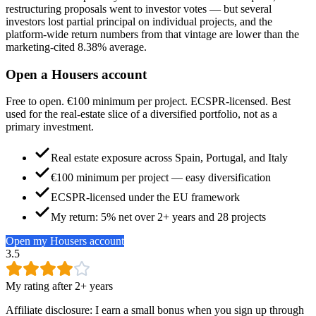
restructuring proposals went to investor votes — but several
investors lost partial principal on individual projects, and the
platform-wide return numbers from that vintage are lower than the
marketing-cited 8.38% average.
Open a Housers account
Free to open. €100 minimum per project. ECSPR-licensed. Best
used for the real-estate slice of a diversified portfolio, not as a
primary investment.
Real estate exposure across Spain, Portugal, and Italy
€100 minimum per project — easy diversification
ECSPR-licensed under the EU framework
My return: 5% net over 2+ years and 28 projects
Open my Housers account
3.5
My rating after 2+ years
Affiliate disclosure: I earn a small bonus when you sign up through