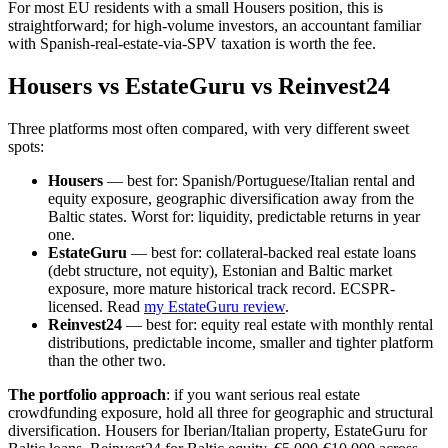
For most EU residents with a small Housers position, this is
straightforward; for high-volume investors, an accountant familiar
with Spanish-real-estate-via-SPV taxation is worth the fee.
Housers vs EstateGuru vs Reinvest24
Three platforms most often compared, with very different sweet
spots:
Housers
— best for: Spanish/Portuguese/Italian rental and
equity exposure, geographic diversification away from the
Baltic states. Worst for: liquidity, predictable returns in year
one.
EstateGuru
— best for: collateral-backed real estate loans
(debt structure, not equity), Estonian and Baltic market
exposure, more mature historical track record. ECSPR-
licensed. Read
my EstateGuru review
.
Reinvest24
— best for: equity real estate with monthly rental
distributions, predictable income, smaller and tighter platform
than the other two.
The portfolio approach
: if you want serious real estate
crowdfunding exposure, hold all three for geographic and structural
diversification. Housers for Iberian/Italian property, EstateGuru for