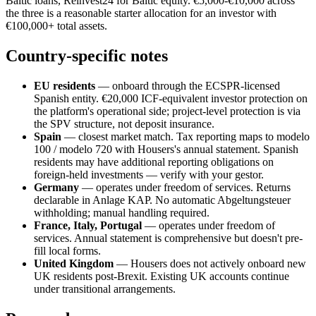
Baltic loans, Reinvest24 for Baltic equity. €5,000-€10,000 across
the three is a reasonable starter allocation for an investor with
€100,000+ total assets.
Country-specific notes
EU residents
— onboard through the ECSPR-licensed
Spanish entity. €20,000 ICF-equivalent investor protection on
the platform's operational side; project-level protection is via
the SPV structure, not deposit insurance.
Spain
— closest market match. Tax reporting maps to modelo
100 / modelo 720 with Housers's annual statement. Spanish
residents may have additional reporting obligations on
foreign-held investments — verify with your gestor.
Germany
— operates under freedom of services. Returns
declarable in Anlage KAP. No automatic Abgeltungsteuer
withholding; manual handling required.
France, Italy, Portugal
— operates under freedom of
services. Annual statement is comprehensive but doesn't pre-
fill local forms.
United Kingdom
— Housers does not actively onboard new
UK residents post-Brexit. Existing UK accounts continue
under transitional arrangements.