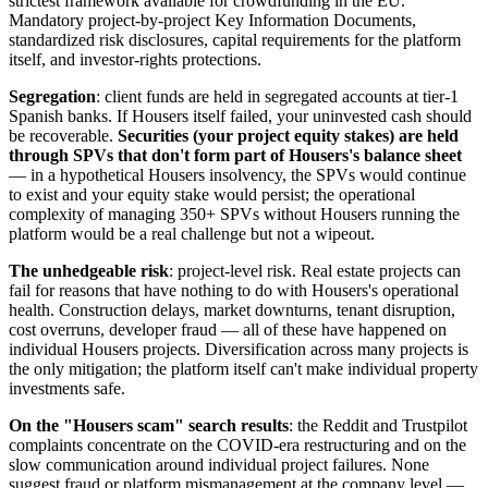
strictest framework available for crowdfunding in the EU.
Mandatory project-by-project Key Information Documents,
standardized risk disclosures, capital requirements for the platform
itself, and investor-rights protections.
Segregation
: client funds are held in segregated accounts at tier-1
Spanish banks. If Housers itself failed, your uninvested cash should
be recoverable.
Securities (your project equity stakes) are held
through SPVs that don't form part of Housers's balance sheet
— in a hypothetical Housers insolvency, the SPVs would continue
to exist and your equity stake would persist; the operational
complexity of managing 350+ SPVs without Housers running the
platform would be a real challenge but not a wipeout.
The unhedgeable risk
: project-level risk. Real estate projects can
fail for reasons that have nothing to do with Housers's operational
health. Construction delays, market downturns, tenant disruption,
cost overruns, developer fraud — all of these have happened on
individual Housers projects. Diversification across many projects is
the only mitigation; the platform itself can't make individual property
investments safe.
On the "Housers scam" search results
: the Reddit and Trustpilot
complaints concentrate on the COVID-era restructuring and on the
slow communication around individual project failures. None
suggest fraud or platform mismanagement at the company level —