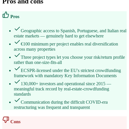
Pros and cons
Pros
Geographic access to Spanish, Portuguese, and Italian real
estate markets — genuinely hard to get elsewhere
€100 minimum per project enables real diversification
across many properties
Three project types let you choose your risk/return profile
rather than one-size-fits-all
ECSPR-licensed under the EU's strictest crowdfunding
framework with mandatory Key Information Documents
130,000+ investors and operational since 2015 —
meaningful track record by real-estate-crowdfunding
standards
Communication during the difficult COVID-era
restructuring was frequent and transparent
Cons