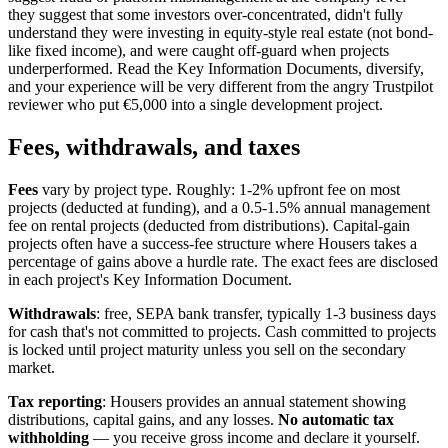
they suggest that some investors over-concentrated, didn't fully
understand they were investing in equity-style real estate (not bond-
like fixed income), and were caught off-guard when projects
underperformed. Read the Key Information Documents, diversify,
and your experience will be very different from the angry Trustpilot
reviewer who put €5,000 into a single development project.
Fees, withdrawals, and taxes
Fees
vary by project type. Roughly: 1-2% upfront fee on most
projects (deducted at funding), and a 0.5-1.5% annual management
fee on rental projects (deducted from distributions). Capital-gain
projects often have a success-fee structure where Housers takes a
percentage of gains above a hurdle rate. The exact fees are disclosed
in each project's Key Information Document.
Withdrawals
: free, SEPA bank transfer, typically 1-3 business days
for cash that's not committed to projects. Cash committed to projects
is locked until project maturity unless you sell on the secondary
market.
Tax reporting
: Housers provides an annual statement showing
distributions, capital gains, and any losses.
No automatic tax
withholding
— you receive gross income and declare it yourself.