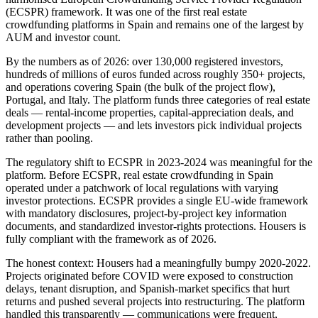
(ECSPR) framework. It was one of the first real estate
crowdfunding platforms in Spain and remains one of the largest by
AUM and investor count.
By the numbers as of 2026: over 130,000 registered investors,
hundreds of millions of euros funded across roughly 350+ projects,
and operations covering Spain (the bulk of the project flow),
Portugal, and Italy. The platform funds three categories of real estate
deals — rental-income properties, capital-appreciation deals, and
development projects — and lets investors pick individual projects
rather than pooling.
The regulatory shift to ECSPR in 2023-2024 was meaningful for the
platform. Before ECSPR, real estate crowdfunding in Spain
operated under a patchwork of local regulations with varying
investor protections. ECSPR provides a single EU-wide framework
with mandatory disclosures, project-by-project key information
documents, and standardized investor-rights protections. Housers is
fully compliant with the framework as of 2026.
The honest context: Housers had a meaningfully bumpy 2020-2022.
Projects originated before COVID were exposed to construction
delays, tenant disruption, and Spanish-market specifics that hurt
returns and pushed several projects into restructuring. The platform
handled this transparently — communications were frequent,