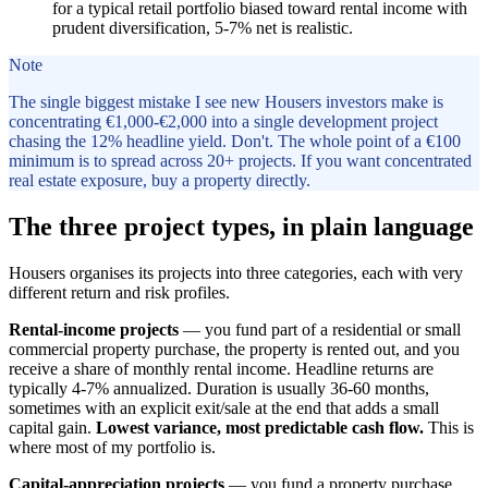
for a typical retail portfolio biased toward rental income with
prudent diversification, 5-7% net is realistic.
Note
The single biggest mistake I see new Housers investors make is
concentrating €1,000-€2,000 into a single development project
chasing the 12% headline yield. Don't. The whole point of a €100
minimum is to spread across 20+ projects. If you want concentrated
real estate exposure, buy a property directly.
The three project types, in plain language
Housers organises its projects into three categories, each with very
different return and risk profiles.
Rental-income projects
— you fund part of a residential or small
commercial property purchase, the property is rented out, and you
receive a share of monthly rental income. Headline returns are
typically 4-7% annualized. Duration is usually 36-60 months,
sometimes with an explicit exit/sale at the end that adds a small
capital gain.
Lowest variance, most predictable cash flow.
This is
where most of my portfolio is.
Capital-appreciation projects
— you fund a property purchase,