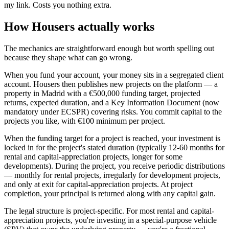
my link. Costs you nothing extra.
How Housers actually works
The mechanics are straightforward enough but worth spelling out
because they shape what can go wrong.
When you fund your account, your money sits in a segregated client
account. Housers then publishes new projects on the platform — a
property in Madrid with a €500,000 funding target, projected
returns, expected duration, and a Key Information Document (now
mandatory under ECSPR) covering risks. You commit capital to the
projects you like, with €100 minimum per project.
When the funding target for a project is reached, your investment is
locked in for the project's stated duration (typically 12-60 months for
rental and capital-appreciation projects, longer for some
developments). During the project, you receive periodic distributions
— monthly for rental projects, irregularly for development projects,
and only at exit for capital-appreciation projects. At project
completion, your principal is returned along with any capital gain.
The legal structure is project-specific. For most rental and capital-
appreciation projects, you're investing in a special-purpose vehicle