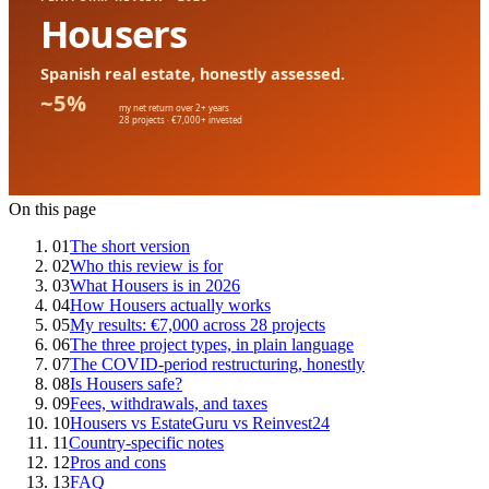
On this page
01
The short version
02
Who this review is for
03
What Housers is in 2026
04
How Housers actually works
05
My results: €7,000 across 28 projects
06
The three project types, in plain language
07
The COVID-period restructuring, honestly
08
Is Housers safe?
09
Fees, withdrawals, and taxes
10
Housers vs EstateGuru vs Reinvest24
11
Country-specific notes
12
Pros and cons
13
FAQ