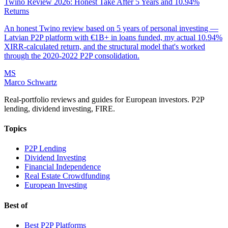
Twino Review 2026: Honest Take After 5 Years and 10.94%
Returns
An honest Twino review based on 5 years of personal investing —
Latvian P2P platform with €1B+ in loans funded, my actual 10.94%
XIRR-calculated return, and the structural model that's worked
through the 2020-2022 P2P consolidation.
MS
Marco Schwartz
Real-portfolio reviews and guides for European investors. P2P
lending, dividend investing, FIRE.
Topics
P2P Lending
Dividend Investing
Financial Independence
Real Estate Crowdfunding
European Investing
Best of
Best P2P Platforms