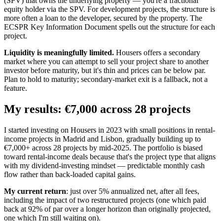
(SPV) that owns the underlying property — you're a fractional
equity holder via the SPV. For development projects, the structure is
more often a loan to the developer, secured by the property. The
ECSPR Key Information Document spells out the structure for each
project.
Liquidity is meaningfully limited.
Housers offers a secondary
market where you can attempt to sell your project share to another
investor before maturity, but it's thin and prices can be below par.
Plan to hold to maturity; secondary-market exit is a fallback, not a
feature.
My results: €7,000 across 28 projects
I started investing on Housers in 2023 with small positions in rental-
income projects in Madrid and Lisbon, gradually building up to
€7,000+ across 28 projects by mid-2025. The portfolio is biased
toward rental-income deals because that's the project type that aligns
with my dividend-investing mindset — predictable monthly cash
flow rather than back-loaded capital gains.
My current return
: just over 5% annualized net, after all fees,
including the impact of two restructured projects (one which paid
back at 92% of par over a longer horizon than originally projected,
one which I'm still waiting on).