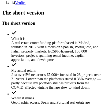
14
Verdict
The short version
The short version
What it is
A real estate crowdfunding platform based in Madrid,
founded in 2015, with a focus on Spanish, Portuguese, and
Italian property markets. ECSPR-licensed, 130,000+
investors, projects spanning rental income, capital
appreciation, and development.
My actual return
Just over 5% net across €7,000+ invested in 28 projects over
2+ years. Lower than the platform's stated 8.38% average —
partly because my portfolio still has projects from the
COVID-affected vintage that are slow to wind down.
Where it shines
Geographic access. Spain and Portugal real estate are