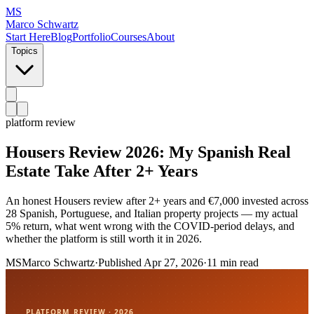
MS
Marco Schwartz
Start Here
Blog
Portfolio
Courses
About
Topics
platform review
Housers Review 2026: My Spanish Real
Estate Take After 2+ Years
An honest Housers review after 2+ years and €7,000 invested across
28 Spanish, Portuguese, and Italian property projects — my actual
5% return, what went wrong with the COVID-period delays, and
whether the platform is still worth it in 2026.
MS
Marco Schwartz
·
Published
Apr 27, 2026
·
11 min read