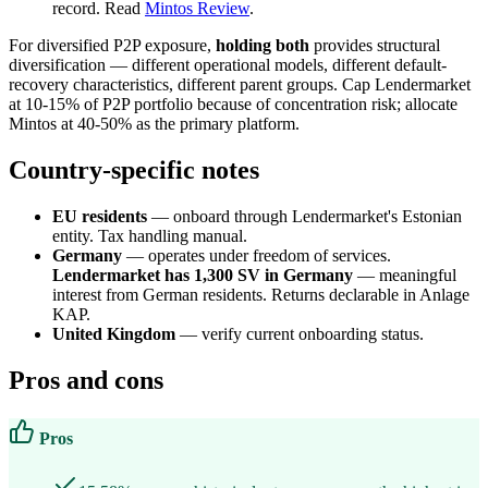
record. Read
Mintos Review
.
For diversified P2P exposure,
holding both
provides structural
diversification — different operational models, different default-
recovery characteristics, different parent groups. Cap Lendermarket
at 10-15% of P2P portfolio because of concentration risk; allocate
Mintos at 40-50% as the primary platform.
Country-specific notes
EU residents
— onboard through Lendermarket's Estonian
entity. Tax handling manual.
Germany
— operates under freedom of services.
Lendermarket has 1,300 SV in Germany
— meaningful
interest from German residents. Returns declarable in Anlage
KAP.
United Kingdom
— verify current onboarding status.
Pros and cons
Pros