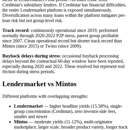
Creditstar's subsidiary lenders. If Creditstar has financial difficulties,
the entire Lendermarket platform is exposed simultaneously.
Diversification across many loans within the platform mitigates per-
loan risk but not group-level risk.
Track record
: continuously operational since 2019, performed
normally through 2020-2022 P2P stress, parent group profitable
since 2007. Clean operational record but shorter track record than
Mintos (since 2015) or Twino (since 2009).
Buyback delays during stress
: occasional buyback processing
delays beyond the contractual 60-day window have been reported,
especially during 2020 and 2022. These resolved but represent real
friction during stress periods.
Lendermarket vs Mintos
Different platforms with overlapping strengths:
Lendermarket
— higher headline yields (15.58%), single-
group concentration (Creditstar), zero investor-side fees,
smaller and newer
Mintos
— moderate yields (11-12%), multi-originator
marketplace, larger scale, broader product variety, longer track