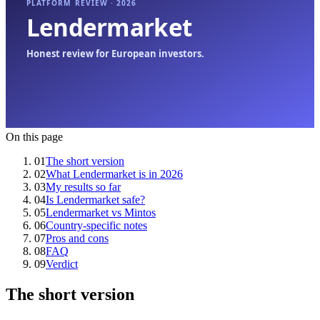
On this page
01
The short version
02
What Lendermarket is in 2026
03
My results so far
04
Is Lendermarket safe?
05
Lendermarket vs Mintos
06
Country-specific notes
07
Pros and cons
08
FAQ
09
Verdict
The short version