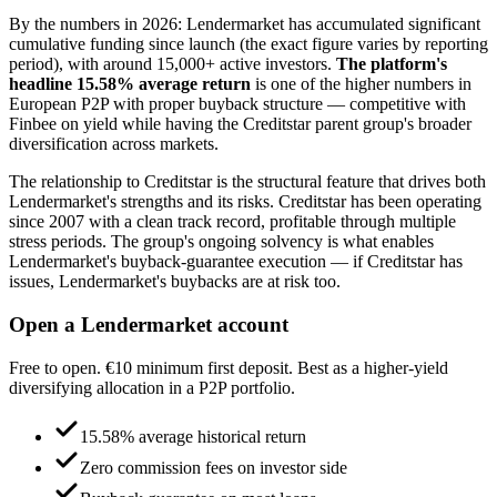
By the numbers in 2026: Lendermarket has accumulated significant
cumulative funding since launch (the exact figure varies by reporting
period), with around 15,000+ active investors.
The platform's
headline 15.58% average return
is one of the higher numbers in
European P2P with proper buyback structure — competitive with
Finbee on yield while having the Creditstar parent group's broader
diversification across markets.
The relationship to Creditstar is the structural feature that drives both
Lendermarket's strengths and its risks. Creditstar has been operating
since 2007 with a clean track record, profitable through multiple
stress periods. The group's ongoing solvency is what enables
Lendermarket's buyback-guarantee execution — if Creditstar has
issues, Lendermarket's buybacks are at risk too.
Open a Lendermarket account
Free to open. €10 minimum first deposit. Best as a higher-yield
diversifying allocation in a P2P portfolio.
15.58% average historical return
Zero commission fees on investor side