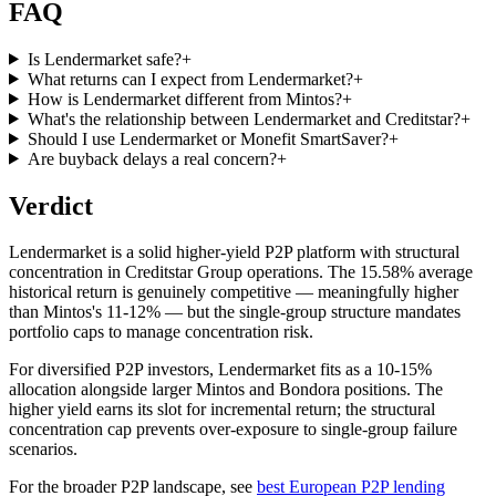
FAQ
Is Lendermarket safe?
+
What returns can I expect from Lendermarket?
+
How is Lendermarket different from Mintos?
+
What's the relationship between Lendermarket and Creditstar?
+
Should I use Lendermarket or Monefit SmartSaver?
+
Are buyback delays a real concern?
+
Verdict
Lendermarket is a solid higher-yield P2P platform with structural
concentration in Creditstar Group operations. The 15.58% average
historical return is genuinely competitive — meaningfully higher
than Mintos's 11-12% — but the single-group structure mandates
portfolio caps to manage concentration risk.
For diversified P2P investors, Lendermarket fits as a 10-15%
allocation alongside larger Mintos and Bondora positions. The
higher yield earns its slot for incremental return; the structural
concentration cap prevents over-exposure to single-group failure
scenarios.
For the broader P2P landscape, see
best European P2P lending