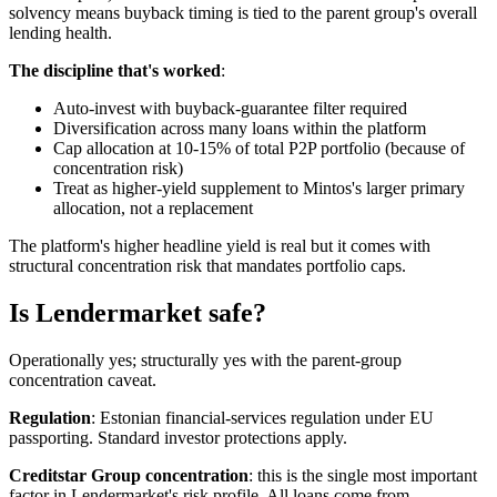
solvency means buyback timing is tied to the parent group's overall
lending health.
The discipline that's worked
:
Auto-invest with buyback-guarantee filter required
Diversification across many loans within the platform
Cap allocation at 10-15% of total P2P portfolio (because of
concentration risk)
Treat as higher-yield supplement to Mintos's larger primary
allocation, not a replacement
The platform's higher headline yield is real but it comes with
structural concentration risk that mandates portfolio caps.
Is Lendermarket safe?
Operationally yes; structurally yes with the parent-group
concentration caveat.
Regulation
: Estonian financial-services regulation under EU
passporting. Standard investor protections apply.
Creditstar Group concentration
: this is the single most important
factor in Lendermarket's risk profile. All loans come from