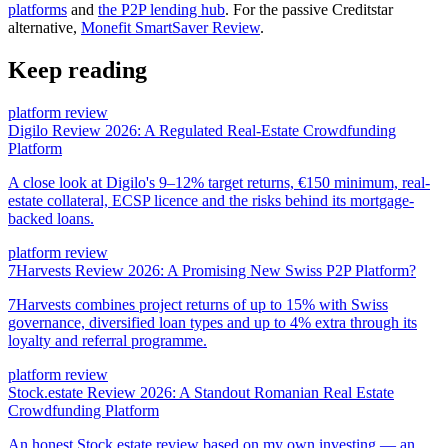
platforms
and
the P2P lending hub
. For the passive Creditstar
alternative,
Monefit SmartSaver Review
.
Keep reading
platform review
Digilo Review 2026: A Regulated Real-Estate Crowdfunding
Platform
A close look at Digilo's 9–12% target returns, €150 minimum, real-
estate collateral, ECSP licence and the risks behind its mortgage-
backed loans.
platform review
7Harvests Review 2026: A Promising New Swiss P2P Platform?
7Harvests combines project returns of up to 15% with Swiss
governance, diversified loan types and up to 4% extra through its
loyalty and referral programme.
platform review
Stock.estate Review 2026: A Standout Romanian Real Estate
Crowdfunding Platform
An honest Stock.estate review based on my own investing — an