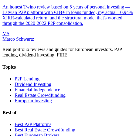
An honest Twino review based on 5 years of personal investing —
Latvian P2P platform with €1B+ in loans funded, my actual 10.94%
XIRR-calculated return, and the structural model that's worked
through the 2020-2022 P2P consolidation.
MS
Marco Schwartz
Real-portfolio reviews and guides for European investors. P2P
lending, dividend investing, FIRE.
Topics
P2P Lending
Dividend Investing
Financial Independence
Real Estate Crowdfunding
European Investing
Best of
Best P2P Platforms
Best Real Estate Crowdfunding
Best European Brokers