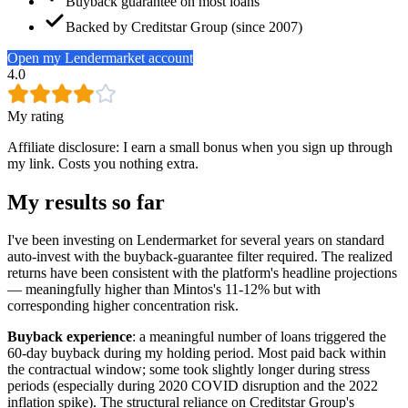
Buyback guarantee on most loans
Backed by Creditstar Group (since 2007)
Open my Lendermarket account
4.0
My rating
Affiliate disclosure: I earn a small bonus when you sign up through
my link. Costs you nothing extra.
My results so far
I've been investing on Lendermarket for several years on standard
auto-invest with the buyback-guarantee filter required. The realized
returns have been consistent with the platform's headline projections
— meaningfully higher than Mintos's 11-12% but with
corresponding higher concentration risk.
Buyback experience
: a meaningful number of loans triggered the
60-day buyback during my holding period. Most paid back within
the contractual window; some took slightly longer during stress
periods (especially during 2020 COVID disruption and the 2022
inflation spike). The structural reliance on Creditstar Group's