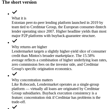
The short version
What it is
Estonian peer-to-peer lending platform launched in 2019 by
team tied to Creditstar Group, the European consumer-fintech
lender operating since 2007. Higher headline yields than most
major P2P platforms with buyback-guarantee structure.
Why returns are higher
Lendermarket targets a slightly higher-yield slice of consumer
credit than Mintos's broader marketplace. The 15.58%
average reflects a combination of higher underlying loan rates,
zero commission fees on the investor side, and Creditstar
Group's specific origination economics.
Why concentration matters
Like Robocash, Lendermarket operates as a single-group
platform — virtually all loans are originated by Creditstar
Group subsidiaries. Buyback execution consistency is a
feature; concentration risk if Creditstar has problems is the
trade-off.