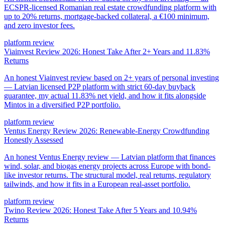
ECSPR-licensed Romanian real estate crowdfunding platform with
up to 20% returns, mortgage-backed collateral, a €100 minimum,
and zero investor fees.
platform review
Viainvest Review 2026: Honest Take After 2+ Years and 11.83%
Returns
An honest Viainvest review based on 2+ years of personal investing
— Latvian licensed P2P platform with strict 60-day buyback
guarantee, my actual 11.83% net yield, and how it fits alongside
Mintos in a diversified P2P portfolio.
platform review
Ventus Energy Review 2026: Renewable-Energy Crowdfunding
Honestly Assessed
An honest Ventus Energy review — Latvian platform that finances
wind, solar, and biogas energy projects across Europe with bond-
like investor returns. The structural model, real returns, regulatory
tailwinds, and how it fits in a European real-asset portfolio.
platform review
Twino Review 2026: Honest Take After 5 Years and 10.94%
Returns