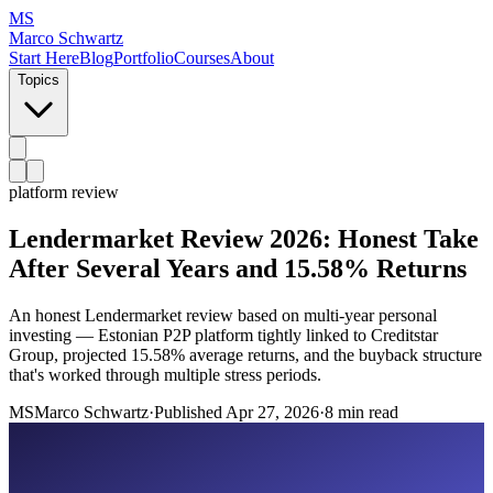
MS
Marco Schwartz
Start Here
Blog
Portfolio
Courses
About
Topics
platform review
Lendermarket Review 2026: Honest Take
After Several Years and 15.58% Returns
An honest Lendermarket review based on multi-year personal
investing — Estonian P2P platform tightly linked to Creditstar
Group, projected 15.58% average returns, and the buyback structure
that's worked through multiple stress periods.
MS
Marco Schwartz
·
Published
Apr 27, 2026
·
8 min read