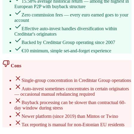
15.58% average historical return — among the highest in
European P2P with buyback structure
Zero commission fees — every euro earned goes to your
account
Effective auto-invest handles diversification within
Creditstar's originators
Backed by Creditstar Group operating since 2007
€10 minimum, simple set-and-forget experience
Cons
Single-group concentration in Creditstar Group operations
Auto-invest sometimes concentrates in certain originators
— occasional manual rebalancing required
Buyback processing can be slower than contractual 60-
day window during stress
Newer platform (since 2019) than Mintos or Twino
Tax reporting is manual for non-Estonian EU residents