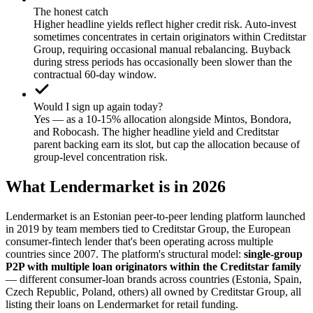
The honest catch
Higher headline yields reflect higher credit risk. Auto-invest
sometimes concentrates in certain originators within Creditstar
Group, requiring occasional manual rebalancing. Buyback
during stress periods has occasionally been slower than the
contractual 60-day window.
Would I sign up again today?
Yes — as a 10-15% allocation alongside Mintos, Bondora,
and Robocash. The higher headline yield and Creditstar
parent backing earn its slot, but cap the allocation because of
group-level concentration risk.
What Lendermarket is in 2026
Lendermarket is an Estonian peer-to-peer lending platform launched
in 2019 by team members tied to Creditstar Group, the European
consumer-fintech lender that's been operating across multiple
countries since 2007. The platform's structural model:
single-group
P2P with multiple loan originators within the Creditstar family
— different consumer-loan brands across countries (Estonia, Spain,
Czech Republic, Poland, others) all owned by Creditstar Group, all
listing their loans on Lendermarket for retail funding.