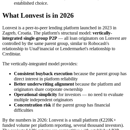
established choice.
What Lonvest is in 2026
Lonvest is a peer-to-peer lending platform launched in 2023 in
Zagreb, Croatia. The platform's structural model:
vertically-
integrated single-group P2P
— all loan originators on Lonvest are
controlled by the same parent group, similar to Robocash's
relationship to UnaFinancial or Lendermarket's relationship to
Creditstar.
The vertically-integrated model provides:
Consistent buyback execution
because the parent group has
direct interest in platform reliability
Better underwriting alignment
because the platform and
originators share corporate ownership
Operational simplicity
for investors — no need to evaluate
multiple independent originators
Concentration risk
if the parent group has financial
difficulties
By the numbers in 2026: Lonvest is a small platform (€220K+
funded volume per platform reporting, several thousand investors).