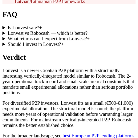
Latvian/Lithuanian P2P frameworks
FAQ
Is Lonvest safe?
+
Lonvest vs Robocash — which is better?
+
What returns can I expect from Lonvest?
+
Should I invest in Lonvest?
+
Verdict
Lonvest is a newer Croatian P2P platform with a structurally
interesting vertically-integrated model similar to Robocash. The 2-
year operational track record and small scale are real constraints that
mandate small experimental allocations rather than serious portfolio
positions.
For diversified P2P investors, Lonvest fits as a small (€500-€1,000)
experimental allocation. The structural model is sound; the platform
needs more years of operational validation before warranting larger
commitments. For mainstream vertically-integrated P2P, Robocash
remains the better-established choice.
For the broader landscape, see
best European P2P lending platforms
.