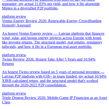
guarantee, my actual 11.83% net yield, and how it fits alongside
Mintos in a diversified P2P portfolio.
platform review
Ventus Energy Review 2026: Renewable-Energy Crowdfunding
Honestly Assessed
An honest Ventus Energy review — Latvian platform that finances
wind, solar, and biogas energy projects across Europe with bond-
like investor returns. The structural model, real returns, regulatory
tailwinds, and how it fits in a European real-asset portfolio.
platform review
Twino Review 2026: Honest Take After 5 Years and 10.94%
Returns
An honest Twino review based on 5 years of personal investing —
Latvian P2P platform with €1B+ in loans funded, my actual 10.94%
XIRR-calculated return, and the structural model that's worked
through the 2020-2022 P2P consolidation.
platform review
Triple Dragon Review 2026: Mobile-Game IP Financing as an Asset
Class