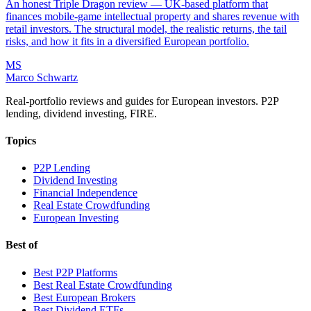
An honest Triple Dragon review — UK-based platform that
finances mobile-game intellectual property and shares revenue with
retail investors. The structural model, the realistic returns, the tail
risks, and how it fits in a diversified European portfolio.
MS
Marco Schwartz
Real-portfolio reviews and guides for European investors. P2P
lending, dividend investing, FIRE.
Topics
P2P Lending
Dividend Investing
Financial Independence
Real Estate Crowdfunding
European Investing
Best of
Best P2P Platforms
Best Real Estate Crowdfunding
Best European Brokers
Best Dividend ETFs