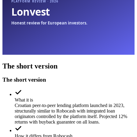
The short version
The short version
What it is
Croatian peer-to-peer lending platform launched in 2023,
structurally similar to Robocash with integrated loan
originators controlled by the platform itself. Projected 12%
returns with buyback guarantee on all loans.
How it differs from Robocash