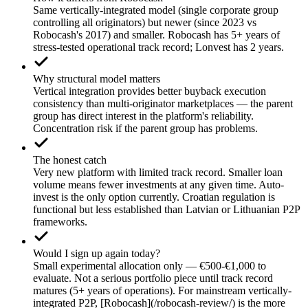
Same vertically-integrated model (single corporate group
controlling all originators) but newer (since 2023 vs
Robocash's 2017) and smaller. Robocash has 5+ years of
stress-tested operational track record; Lonvest has 2 years.
Why structural model matters
Vertical integration provides better buyback execution
consistency than multi-originator marketplaces — the parent
group has direct interest in the platform's reliability.
Concentration risk if the parent group has problems.
The honest catch
Very new platform with limited track record. Smaller loan
volume means fewer investments at any given time. Auto-
invest is the only option currently. Croatian regulation is
functional but less established than Latvian or Lithuanian P2P
frameworks.
Would I sign up again today?
Small experimental allocation only — €500-€1,000 to
evaluate. Not a serious portfolio piece until track record
matures (5+ years of operations). For mainstream vertically-
integrated P2P, [Robocash](/robocash-review/) is the more