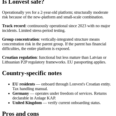
Is Lonvest safe?
Operationally yes for a 2-year-old platform; structurally moderate
risk because of the new-platform and small-scale combination.
Track record
: continuously operational since 2023 with no major
incidents. Limited stress-period testing.
Group concentration
: vertically-integrated structure means
concentration risk in the parent group. If the parent has financial
difficulties, the entire platform is exposed.
Croatian regulation
: functional but less mature than Latvian or
Lithuanian P2P regulatory frameworks. EU passporting applies.
Country-specific notes
EU residents
— onboard through Lonvest's Croatian entity.
Tax handling manual.
Germany
— operates under freedom of services. Returns
declarable in Anlage KAP.
United Kingdom
— verify current onboarding status.
Pros and cons