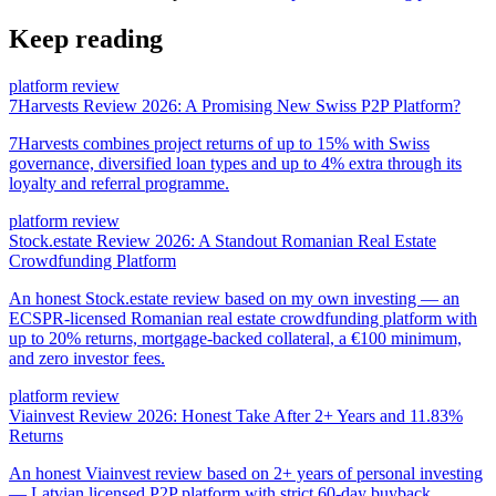
Keep reading
platform review
7Harvests Review 2026: A Promising New Swiss P2P Platform?
7Harvests combines project returns of up to 15% with Swiss
governance, diversified loan types and up to 4% extra through its
loyalty and referral programme.
platform review
Stock.estate Review 2026: A Standout Romanian Real Estate
Crowdfunding Platform
An honest Stock.estate review based on my own investing — an
ECSPR-licensed Romanian real estate crowdfunding platform with
up to 20% returns, mortgage-backed collateral, a €100 minimum,
and zero investor fees.
platform review
Viainvest Review 2026: Honest Take After 2+ Years and 11.83%
Returns
An honest Viainvest review based on 2+ years of personal investing
— Latvian licensed P2P platform with strict 60-day buyback