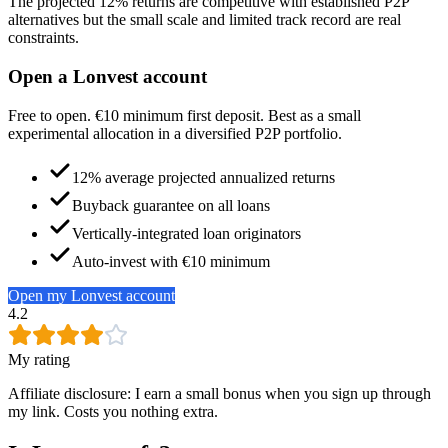
The projected 12% returns are competitive with established P2P
alternatives but the small scale and limited track record are real
constraints.
Open a Lonvest account
Free to open. €10 minimum first deposit. Best as a small
experimental allocation in a diversified P2P portfolio.
12% average projected annualized returns
Buyback guarantee on all loans
Vertically-integrated loan originators
Auto-invest with €10 minimum
Open my Lonvest account
4.2
My rating
Affiliate disclosure: I earn a small bonus when you sign up through
my link. Costs you nothing extra.