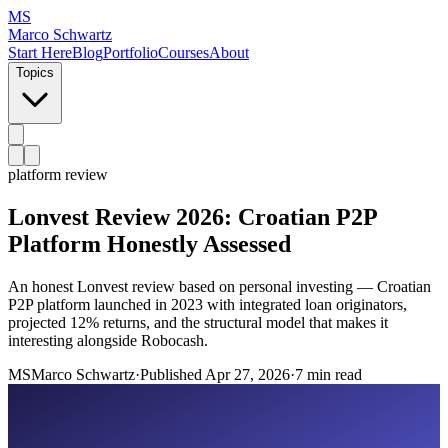
MS
Marco Schwartz
Start Here
Blog
Portfolio
Courses
About
Topics
platform review
Lonvest Review 2026: Croatian P2P
Platform Honestly Assessed
An honest Lonvest review based on personal investing — Croatian
P2P platform launched in 2023 with integrated loan originators,
projected 12% returns, and the structural model that makes it
interesting alongside Robocash.
MS
Marco Schwartz
·
Published
Apr 27, 2026
·
7 min read