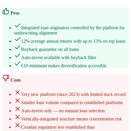
Pros
Integrated loan originators controlled by the platform for
underwriting alignment
12% average annual returns with up to 13% on top loans
Buyback guarantee on all loans
Auto-invest available with buyback filter
€10 minimum makes diversification accessible
Cons
Very new platform (since 2023) with limited track record
Smaller loan volume compared to established platforms
Auto-invest only — no manual loan selection
Vertically-integrated structure means concentration risk
Croatian regulation less established than