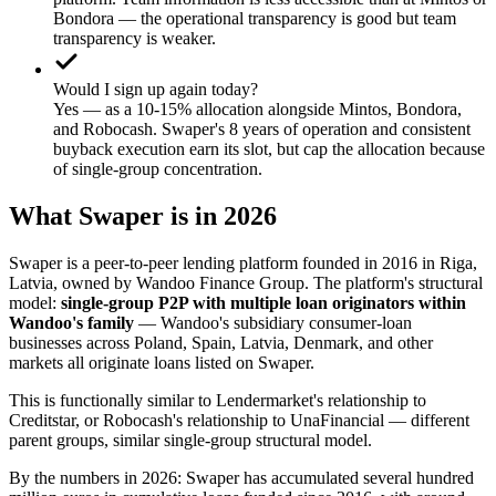
Bondora — the operational transparency is good but team
transparency is weaker.
Would I sign up again today?
Yes — as a 10-15% allocation alongside Mintos, Bondora,
and Robocash. Swaper's 8 years of operation and consistent
buyback execution earn its slot, but cap the allocation because
of single-group concentration.
What Swaper is in 2026
Swaper is a peer-to-peer lending platform founded in 2016 in Riga,
Latvia, owned by Wandoo Finance Group. The platform's structural
model:
single-group P2P with multiple loan originators within
Wandoo's family
— Wandoo's subsidiary consumer-loan
businesses across Poland, Spain, Latvia, Denmark, and other
markets all originate loans listed on Swaper.
This is functionally similar to Lendermarket's relationship to
Creditstar, or Robocash's relationship to UnaFinancial — different
parent groups, similar single-group structural model.
By the numbers in 2026: Swaper has accumulated several hundred