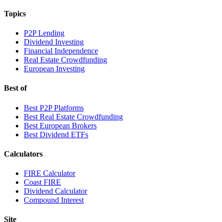
Topics
P2P Lending
Dividend Investing
Financial Independence
Real Estate Crowdfunding
European Investing
Best of
Best P2P Platforms
Best Real Estate Crowdfunding
Best European Brokers
Best Dividend ETFs
Calculators
FIRE Calculator
Coast FIRE
Dividend Calculator
Compound Interest
Site