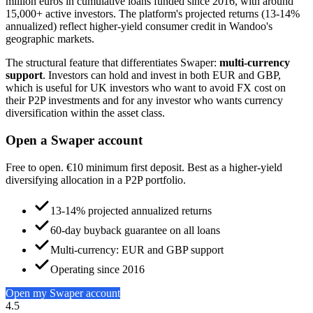
million euros in cumulative loans funded since 2016, with around
15,000+ active investors. The platform's projected returns (13-14%
annualized) reflect higher-yield consumer credit in Wandoo's
geographic markets.
The structural feature that differentiates Swaper:
multi-currency
support
. Investors can hold and invest in both EUR and GBP,
which is useful for UK investors who want to avoid FX cost on
their P2P investments and for any investor who wants currency
diversification within the asset class.
Open a Swaper account
Free to open. €10 minimum first deposit. Best as a higher-yield
diversifying allocation in a P2P portfolio.
13-14% projected annualized returns
60-day buyback guarantee on all loans
Multi-currency: EUR and GBP support
Operating since 2016
Open my Swaper account
4.5