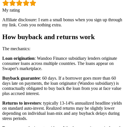
My rating
Affiliate disclosure: I earn a small bonus when you sign up through
my link. Costs you nothing extra.
How buyback and returns work
The mechanics:
Loan origination
: Wandoo Finance subsidiary lenders originate
consumer loans across multiple countries. The loans appear on
Swaper's marketplace.
Buyback guarantee
: 60 days. If a borrower goes more than 60
days late on payments, the loan originator (Wandoo subsidiary) is
contractually obligated to buy back the loan from you at face value
plus accrued interest.
Returns to investors
: typically 13-14% annualized headline yields
on standard auto-invest. Realized returns may be slightly lower
depending on individual loan-mix and any buyback delays during
stress periods.