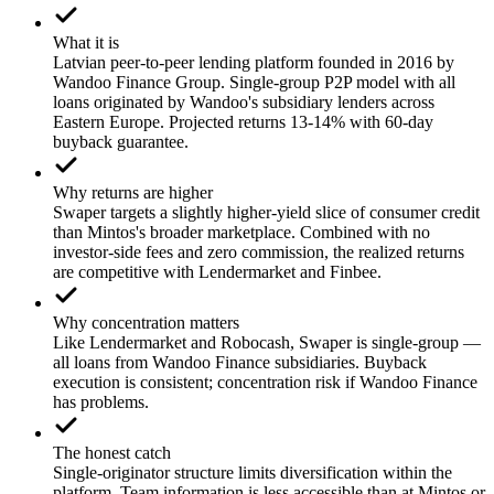
What it is
Latvian peer-to-peer lending platform founded in 2016 by
Wandoo Finance Group. Single-group P2P model with all
loans originated by Wandoo's subsidiary lenders across
Eastern Europe. Projected returns 13-14% with 60-day
buyback guarantee.
Why returns are higher
Swaper targets a slightly higher-yield slice of consumer credit
than Mintos's broader marketplace. Combined with no
investor-side fees and zero commission, the realized returns
are competitive with Lendermarket and Finbee.
Why concentration matters
Like Lendermarket and Robocash, Swaper is single-group —
all loans from Wandoo Finance subsidiaries. Buyback
execution is consistent; concentration risk if Wandoo Finance
has problems.
The honest catch
Single-originator structure limits diversification within the
platform. Team information is less accessible than at Mintos or