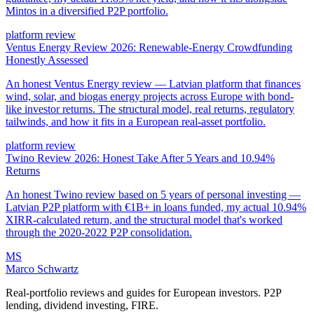
Mintos in a diversified P2P portfolio.
platform review
Ventus Energy Review 2026: Renewable-Energy Crowdfunding
Honestly Assessed
An honest Ventus Energy review — Latvian platform that finances
wind, solar, and biogas energy projects across Europe with bond-
like investor returns. The structural model, real returns, regulatory
tailwinds, and how it fits in a European real-asset portfolio.
platform review
Twino Review 2026: Honest Take After 5 Years and 10.94%
Returns
An honest Twino review based on 5 years of personal investing —
Latvian P2P platform with €1B+ in loans funded, my actual 10.94%
XIRR-calculated return, and the structural model that's worked
through the 2020-2022 P2P consolidation.
MS
Marco Schwartz
Real-portfolio reviews and guides for European investors. P2P
lending, dividend investing, FIRE.