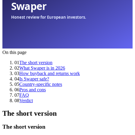
On this page
01
The short version
02
What Swaper is in 2026
03
How buyback and returns work
04
Is Swaper safe?
05
Country-specific notes
06
Pros and cons
07
FAQ
08
Verdict
The short version
The short version