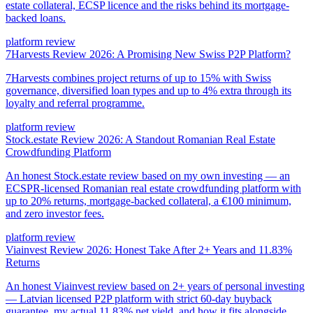
estate collateral, ECSP licence and the risks behind its mortgage-
backed loans.
platform review
7Harvests Review 2026: A Promising New Swiss P2P Platform?
7Harvests combines project returns of up to 15% with Swiss
governance, diversified loan types and up to 4% extra through its
loyalty and referral programme.
platform review
Stock.estate Review 2026: A Standout Romanian Real Estate
Crowdfunding Platform
An honest Stock.estate review based on my own investing — an
ECSPR-licensed Romanian real estate crowdfunding platform with
up to 20% returns, mortgage-backed collateral, a €100 minimum,
and zero investor fees.
platform review
Viainvest Review 2026: Honest Take After 2+ Years and 11.83%
Returns
An honest Viainvest review based on 2+ years of personal investing
— Latvian licensed P2P platform with strict 60-day buyback
guarantee, my actual 11.83% net yield, and how it fits alongside