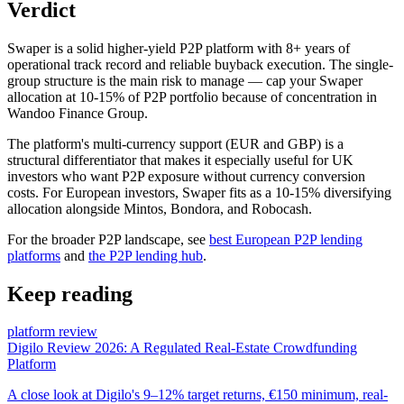
Verdict
Swaper is a solid higher-yield P2P platform with 8+ years of
operational track record and reliable buyback execution. The single-
group structure is the main risk to manage — cap your Swaper
allocation at 10-15% of P2P portfolio because of concentration in
Wandoo Finance Group.
The platform's multi-currency support (EUR and GBP) is a
structural differentiator that makes it especially useful for UK
investors who want P2P exposure without currency conversion
costs. For European investors, Swaper fits as a 10-15% diversifying
allocation alongside Mintos, Bondora, and Robocash.
For the broader P2P landscape, see
best European P2P lending
platforms
and
the P2P lending hub
.
Keep reading
platform review
Digilo Review 2026: A Regulated Real-Estate Crowdfunding
Platform
A close look at Digilo's 9–12% target returns, €150 minimum, real-