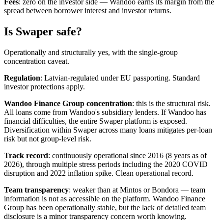
Fees
: zero on the investor side — Wandoo earns its margin from the
spread between borrower interest and investor returns.
Is Swaper safe?
Operationally and structurally yes, with the single-group
concentration caveat.
Regulation
: Latvian-regulated under EU passporting. Standard
investor protections apply.
Wandoo Finance Group concentration
: this is the structural risk.
All loans come from Wandoo's subsidiary lenders. If Wandoo has
financial difficulties, the entire Swaper platform is exposed.
Diversification within Swaper across many loans mitigates per-loan
risk but not group-level risk.
Track record
: continuously operational since 2016 (8 years as of
2026), through multiple stress periods including the 2020 COVID
disruption and 2022 inflation spike. Clean operational record.
Team transparency
: weaker than at Mintos or Bondora — team
information is not as accessible on the platform. Wandoo Finance
Group has been operationally stable, but the lack of detailed team
disclosure is a minor transparency concern worth knowing.