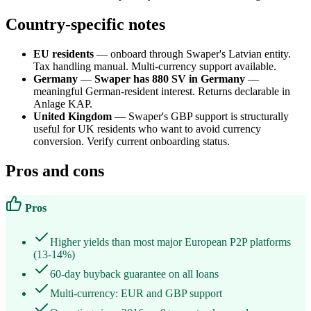
Country-specific notes
EU residents
— onboard through Swaper's Latvian entity.
Tax handling manual. Multi-currency support available.
Germany
—
Swaper has 880 SV in Germany
—
meaningful German-resident interest. Returns declarable in
Anlage KAP.
United Kingdom
— Swaper's GBP support is structurally
useful for UK residents who want to avoid currency
conversion. Verify current onboarding status.
Pros and cons
Pros
Higher yields than most major European P2P platforms
(13-14%)
60-day buyback guarantee on all loans
Multi-currency: EUR and GBP support