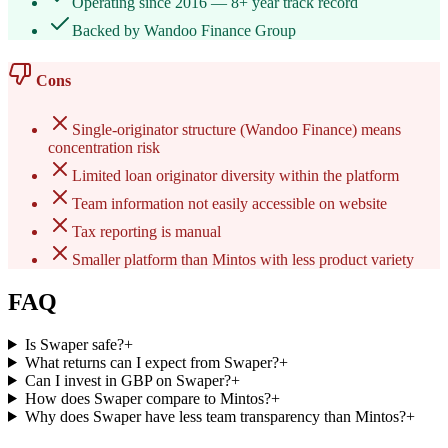
Operating since 2016 — 8+ year track record
Backed by Wandoo Finance Group
Cons
Single-originator structure (Wandoo Finance) means
concentration risk
Limited loan originator diversity within the platform
Team information not easily accessible on website
Tax reporting is manual
Smaller platform than Mintos with less product variety
FAQ
Is Swaper safe?
+
What returns can I expect from Swaper?
+
Can I invest in GBP on Swaper?
+
How does Swaper compare to Mintos?
+
Why does Swaper have less team transparency than Mintos?
+