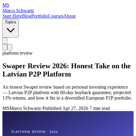
MS
Marco Schwartz
Start Here
Blog
Portfolio
Courses
About
Topics
platform review
Swaper Review 2026: Honest Take on the
Latvian P2P Platform
An honest Swaper review based on personal investing experience
— Latvian P2P platform with 60-day buyback guarantee, projected
13% returns, and how it fits in a diversified European P2P portfolio.
MS
Marco Schwartz
·
Published
Apr 27, 2026
·
7 min read