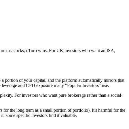
tform as stocks, eToro wins. For UK investors who want an ISA,
 a portion of your capital, and the platform automatically mirrors that
 the leverage and CFD exposure many "Popular Investors" use.
mplexity. For investors who want pure brokerage rather than a social-
for the long term as a small portion of portfolio). It's harmful for the
t; some specific investors find it valuable.