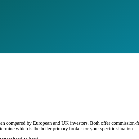
often compared by European and UK investors. Both offer commission-fre
etermine which is the better primary broker for your specific situation.