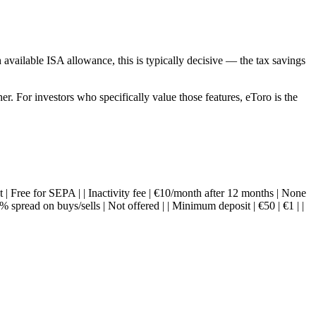
 available ISA allowance, this is typically decisive — the tax savings
er. For investors who specifically value those features, eToro is the
at | Free for SEPA | | Inactivity fee | €10/month after 12 months | None
spread on buys/sells | Not offered | | Minimum deposit | €50 | €1 | |