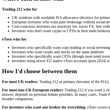
Trading 212 wins for
:
UK residents with available ISA allowance (decisive for primar
European investors who want pure brokerage without social-in
Cost-conscious investors (no inactivity fee, lower FX, free wit
Investors who don't want crypto or CFDs in their main brokera
eToro wins for
:
Investors who specifically want copy-trading or social investin
Investors who want crypto and stocks on the same platform
Investors who specifically want CFDs (though most retail inves
Investors using newer EU-native eToro accounts (post-2024) wh
How I'd choose between them
For most UK readers
: Trading 212 as primary (because of the ISA), 
For most non-UK European readers
: Trading 212 if you want a cl
answer; depends on personal feature priorities. In many cases, Trad
broader comparison.
For investors who want one broker for everything
: eToro covers 