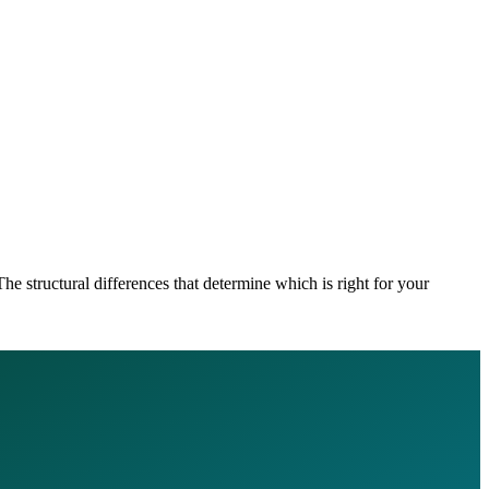
he structural differences that determine which is right for your