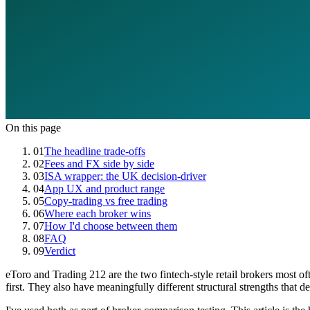
On this page
01
The headline trade-offs
02
Fees and FX side by side
03
ISA wrapper: the UK decision-driver
04
App UX and product range
05
Copy-trading vs free trading
06
Where each broker wins
07
How I'd choose between them
08
FAQ
09
Verdict
eToro and Trading 212 are the two fintech-style retail brokers most 
first. They also have meaningfully different structural strengths that d