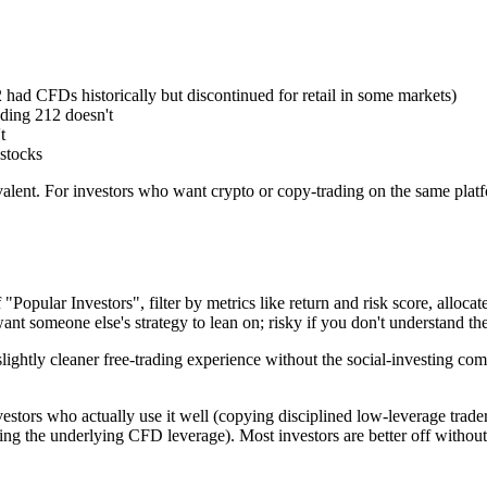
had CFDs historically but discontinued for retail in some markets)
ding 212 doesn't
t
stocks
ivalent. For investors who want crypto or copy-trading on the same pla
opular Investors", filter by metrics like return and risk score, allocate
 want someone else's strategy to lean on; risky if you don't understand
slightly cleaner free-trading experience without the social-investing co
estors who actually use it well (copying disciplined low-leverage traders 
ing the underlying CFD leverage). Most investors are better off without i