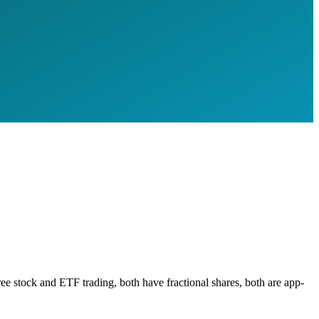
e stock and ETF trading, both have fractional shares, both are app-