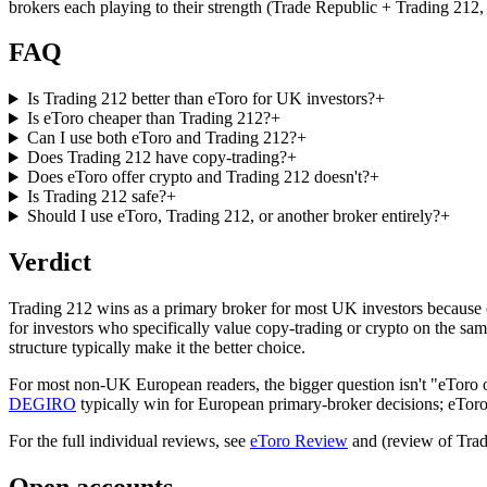
brokers each playing to their strength (Trade Republic + Trading 212,
FAQ
Is Trading 212 better than eToro for UK investors?
+
Is eToro cheaper than Trading 212?
+
Can I use both eToro and Trading 212?
+
Does Trading 212 have copy-trading?
+
Does eToro offer crypto and Trading 212 doesn't?
+
Is Trading 212 safe?
+
Should I use eToro, Trading 212, or another broker entirely?
+
Verdict
Trading 212 wins as a primary broker for most UK investors because o
for investors who specifically value copy-trading or crypto on the sam
structure typically make it the better choice.
For most non-UK European readers, the bigger question isn't "eToro 
DEGIRO
typically win for European primary-broker decisions; eToro 
For the full individual reviews, see
eToro Review
and (review of Trad