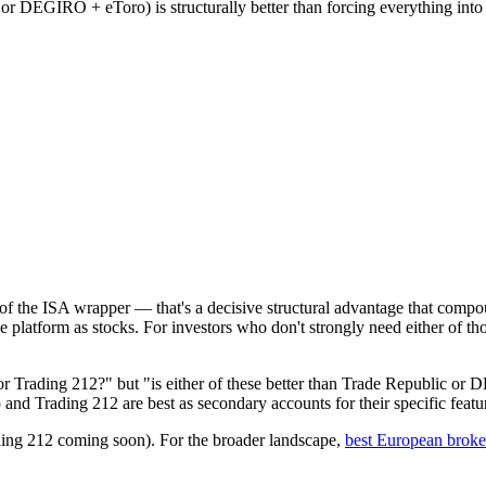
 or DEGIRO + eToro) is structurally better than forcing everything into
f the ISA wrapper — that's a decisive structural advantage that compou
e platform as stocks. For investors who don't strongly need either of tho
or Trading 212?" but "is either of these better than Trade Republic o
and Trading 212 are best as secondary accounts for their specific featu
ing 212 coming soon). For the broader landscape,
best European broke