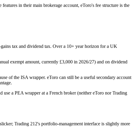
features in their main brokerage account, eToro's fee structure is the
l-gains tax and dividend tax. Over a 10+ year horizon for a UK
annual exempt amount, currently £3,000 in 2026/27) and on dividend
use of the ISA wrapper. eToro can still be a useful secondary account
antage.
uld use a PEA wrapper at a French broker (neither eToro nor Trading
icker; Trading 212's portfolio-management interface is slightly more