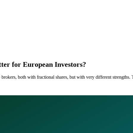
tter for European Investors?
okers, both with fractional shares, but with very different strengths. T