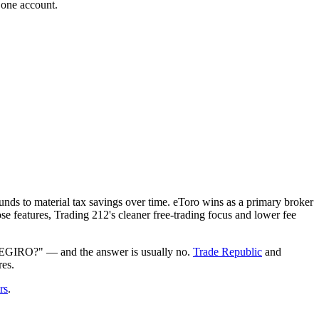
 one account.
nds to material tax savings over time. eToro wins as a primary broker
se features, Trading 212's cleaner free-trading focus and lower fee
r DEGIRO?" — and the answer is usually no.
Trade Republic
and
res.
rs
.