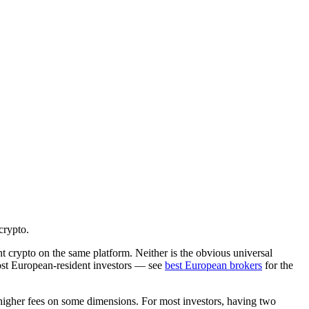
crypto.
t crypto on the same platform. Neither is the obvious universal
ost European-resident investors — see
best European brokers
for the
 higher fees on some dimensions. For most investors, having two