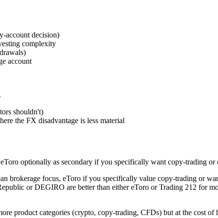
y-account decision)
vesting complexity
hdrawals)
ge account
g
tors shouldn't)
ere the FX disadvantage is less material
eToro optionally as secondary if you specifically want copy-trading or 
ean brokerage focus, eToro if you specifically value copy-trading or wan
e Republic or DEGIRO are better than either eToro or Trading 212 for m
more product categories (crypto, copy-trading, CFDs) but at the cost of