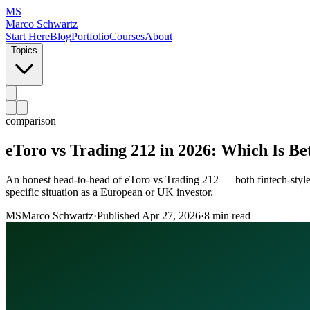
MS
Marco Schwartz
Start Here
Blog
Portfolio
Courses
About
Topics
comparison
eToro vs Trading 212 in 2026: Which Is Be
An honest head-to-head of eToro vs Trading 212 — both fintech-style br
specific situation as a European or UK investor.
MS
Marco Schwartz
·
Published
Apr 27, 2026
·
8 min read