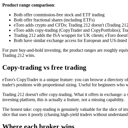
Product range comparison
:
Both offer commission-free stock and ETF trading
Both offer fractional shares (including ETFs)
eToro adds crypto and CFDs; Trading 212 doesn't (Trading 212 
eToro adds copy-trading (CopyTrader and CopyPortfolios); Tra
Trading 212 adds the ISA wrapper for UK clients; eToro doesn'
Both have similar exchange access for European and US-listed 
For pure buy-and-hold investing, the product ranges are roughly equ
Trading 212 wins.
Copy-trading vs free trading
eToro's CopyTrader is a unique feature: you can browse a directory of "P
trader's positions with proportional sizing. Useful for beginners who
Trading 212 doesn't offer copy-trading. What it offers in exchange: a 
investing platform, this is actually a feature, not a missing capability.
The honest take: copy-trading is genuinely valuable for the slice of inv
slice that uses it poorly (chasing high-yield traders without understand
Where each broker wins