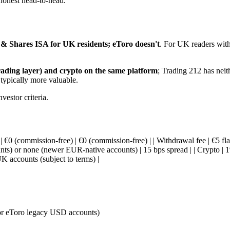
 honest head-to-head.
 & Shares ISA for UK residents; eToro doesn't
. For UK readers with
rading layer) and crypto on the same platform
; Trading 212 has neith
 typically more valuable.
vestor criteria.
n | €0 (commission-free) | €0 (commission-free) | | Withdrawal fee | €5 fl
s) or none (newer EUR-native accounts) | 15 bps spread | | Crypto | 1% 
 accounts (subject to terms) |
or eToro legacy USD accounts)