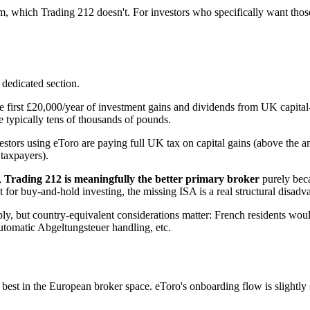
m, which Trading 212 doesn't. For investors who specifically want those 
 dedicated section.
the first £20,000/year of investment gains and dividends from UK capita
 typically tens of thousands of pounds.
stors using eToro are paying full UK tax on capital gains (above the 
taxpayers).
,
Trading 212 is meaningfully the better primary broker
purely beca
 for buy-and-hold investing, the missing ISA is a real structural disadv
ly, but country-equivalent considerations matter: French residents wo
utomatic Abgeltungsteuer handling, etc.
t in the European broker space. eToro's onboarding flow is slightly sl