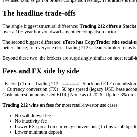
I've used both as part of broker-comparison testing. This article is the
The headline trade-offs
The single biggest structural difference:
Trading 212 offers a Stocks
over a 10+ year horizon dwarf any other comparison factor.
The second biggest difference:
eToro has CopyTrader (the social-t
better choice; for everyone else, Trading 212's cleaner-broker focus is
Beyond these two, the brokers are surprisingly similar on most retail-in
Fees and FX side by side
| Factor | eToro | Trading 212 | |---|---|---| | Stock and ETF commissio
| | Currency-conversion (FX) | 50 bps spread (legacy USD-base account
Cash interest on uninvested EUR | None as of 2026 | Up to ~3% on UK
Trading 212 wins on fees
for most retail-investor use cases:
No withdrawal fee
No inactivity fee
Lower FX spread on currency conversions (15 bps vs 50 bps f
Lower minimum deposit