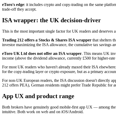
eToro's edge
: it includes crypto and copy-trading on the same platfor
trade-off they accept.
ISA wrapper: the UK decision-driver
This is the most important single factor for UK readers and deserves a
Trading 212 offers a Stocks & Shares ISA wrapper
that shelters 
investor maximizing the ISA allowance, the cumulative tax savings are
eToro UK Ltd does not offer an ISA wrapper
. This means UK inve
income (above the dividend allowance, currently £500 for higher-rate 
For most UK readers who haven't already maxed their ISA elsewhere
for the copy-trading layer or crypto exposure, but as a primary account
For non-UK European readers, the ISA discussion doesn't directly app
212 offers PEA), German residents might prefer Trade Republic for a
App UX and product range
Both brokers have genuinely good mobile-first app UX — among the bes
intuitive. Both work on web and on iOS/Android.