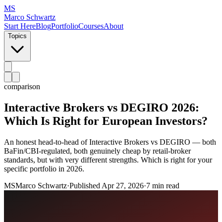
MS
Marco Schwartz
Start Here
Blog
Portfolio
Courses
About
Topics
comparison
Interactive Brokers vs DEGIRO 2026:
Which Is Right for European Investors?
An honest head-to-head of Interactive Brokers vs DEGIRO — both
BaFin/CBI-regulated, both genuinely cheap by retail-broker
standards, but with very different strengths. Which is right for your
specific portfolio in 2026.
MS
Marco Schwartz
·
Published
Apr 27, 2026
·
7 min read