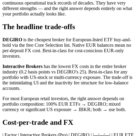
continuous operational track records of decades. They have very
different strengths — and the right answer depends entirely on what
your portfolio actually looks like.
The headline trade-offs
DEGIRO
is the cheapest broker for European-listed ETF buy-and-
hold via the free Core Selection list. Native EUR balances mean no
per-deposit FX cost. Best-in-class for cost-conscious EUR-only
investors.
Interactive Brokers
has the lowest FX costs in the entire broker
industry (0.2 basis points vs DEGIRO's 25). Best-in-class for any
portfolio with US-stock or multi-currency exposure. The trade-off is
the intimidating UI and the inactivity fee structure for low-balance
accounts.
For most European retail investors, the right answer depends on
portfolio composition: 100% EUR ETFs → DEGIRO; mixed
currency or significant US exposure → IBKR; both → use both.
Cost-per-trade and FX
| Factor | Interactive Brokers (Pro) | DEGIRO | |---|---|---| | EUR ETF