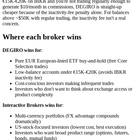
€15K-€20K on IBKR and you're not trading regularly enough to
generate $10/month in commissions, DEGIRO is straight-up
cheaper because of the inactivity-fee penalty alone. For balances
above ~$50K with regular trading, the inactivity fee isn't a real
concern.
Where each broker wins
DEGIRO wins for
:
Pure EUR European-listed ETF buy-and-hold (free Core
Selection trades)
Low-balance accounts under €15K-€20K (avoids IBKR
inactivity fee)
Cost-conscious investors making infrequent trades
Investors who don't want to think about exchange access or
product complexity
Interactive Brokers wins for
:
Multi-currency portfolios (FX advantage compounds
dramatically)
US-stock-focused investors (lowest cost, best execution)
Investors who want broad product range (options, futures,
bonds, mutual funds)