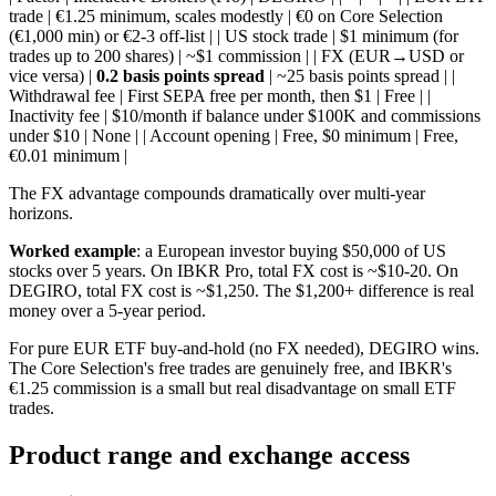
trade | €1.25 minimum, scales modestly | €0 on Core Selection
(€1,000 min) or €2-3 off-list | | US stock trade | $1 minimum (for
trades up to 200 shares) | ~$1 commission | | FX (EUR→USD or
vice versa) |
0.2 basis points spread
| ~25 basis points spread | |
Withdrawal fee | First SEPA free per month, then $1 | Free | |
Inactivity fee | $10/month if balance under $100K and commissions
under $10 | None | | Account opening | Free, $0 minimum | Free,
€0.01 minimum |
The FX advantage compounds dramatically over multi-year
horizons.
Worked example
: a European investor buying $50,000 of US
stocks over 5 years. On IBKR Pro, total FX cost is ~$10-20. On
DEGIRO, total FX cost is ~$1,250. The $1,200+ difference is real
money over a 5-year period.
For pure EUR ETF buy-and-hold (no FX needed), DEGIRO wins.
The Core Selection's free trades are genuinely free, and IBKR's
€1.25 commission is a small but real disadvantage on small ETF
trades.
Product range and exchange access