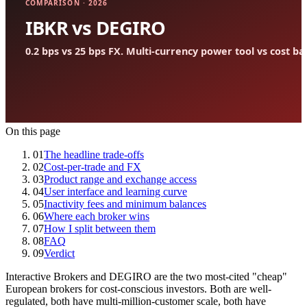
On this page
01
The headline trade-offs
02
Cost-per-trade and FX
03
Product range and exchange access
04
User interface and learning curve
05
Inactivity fees and minimum balances
06
Where each broker wins
07
How I split between them
08
FAQ
09
Verdict
Interactive Brokers and DEGIRO are the two most-cited "cheap"
European brokers for cost-conscious investors. Both are well-
regulated, both have multi-million-customer scale, both have