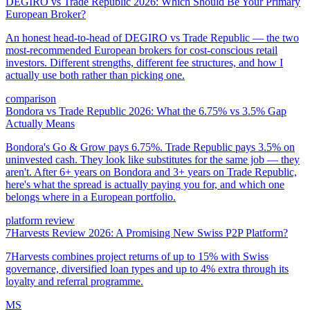
DEGIRO vs Trade Republic 2026: Which Should Be Your Primary
European Broker?
An honest head-to-head of DEGIRO vs Trade Republic — the two
most-recommended European brokers for cost-conscious retail
investors. Different strengths, different fee structures, and how I
actually use both rather than picking one.
comparison
Bondora vs Trade Republic 2026: What the 6.75% vs 3.5% Gap
Actually Means
Bondora's Go & Grow pays 6.75%. Trade Republic pays 3.5% on
uninvested cash. They look like substitutes for the same job — they
aren't. After 6+ years on Bondora and 3+ years on Trade Republic,
here's what the spread is actually paying you for, and which one
belongs where in a European portfolio.
platform review
7Harvests Review 2026: A Promising New Swiss P2P Platform?
7Harvests combines project returns of up to 15% with Swiss
governance, diversified loan types and up to 4% extra through its
loyalty and referral programme.
MS