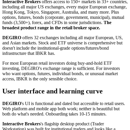
Interactive Brokers
offers access to 150+ markets in 33+ countries,
including all major US exchanges, every major European exchange,
Hong Kong, Tokyo, Singapore, Australia, and many more. Plus
options, futures, bonds (corporate, government, municipal), mutual
funds (3,500+), forex, and CFDs in some jurisdictions.
The
broadest product range in the retail broker space.
DEGIRO
offers 32 exchanges including all major European, US,
and Asian markets. Stock and ETF universe is comprehensive but
doesn't include the institutional-grade options/futures/bond
infrastructure that IBKR has.
For most European retail investors doing buy-and-hold ETF
investing, DEGIRO's exchange range is sufficient. For investors
who want options, futures, individual bonds, or unusual market
access, IBKR is the only sensible choice.
User interface and learning curve
DEGIRO
's UI is functional and dated but accessible to retail users.
Web platform and mobile app both work; neither is beautiful but
both do what's needed. Onboarding takes 10-15 minutes.
Interactive Brokers
's flagship desktop product (Trader
Workstation) was built for institutional traders and looks like a