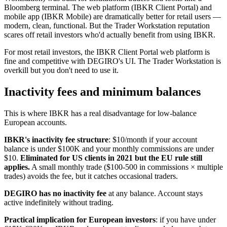
Bloomberg terminal. The web platform (IBKR Client Portal) and
mobile app (IBKR Mobile) are dramatically better for retail users —
modern, clean, functional. But the Trader Workstation reputation
scares off retail investors who'd actually benefit from using IBKR.
For most retail investors, the IBKR Client Portal web platform is
fine and competitive with DEGIRO's UI. The Trader Workstation is
overkill but you don't need to use it.
Inactivity fees and minimum balances
This is where IBKR has a real disadvantage for low-balance
European accounts.
IBKR's inactivity fee structure
: $10/month if your account
balance is under $100K and your monthly commissions are under
$10.
Eliminated for US clients in 2021 but the EU rule still
applies.
A small monthly trade ($100-500 in commissions × multiple
trades) avoids the fee, but it catches occasional traders.
DEGIRO has no inactivity fee
at any balance. Account stays
active indefinitely without trading.
Practical implication for European investors
: if you have under