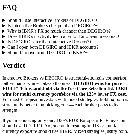
FAQ
Should I use Interactive Brokers or DEGIRO?
+
Is Interactive Brokers cheaper than DEGIRO?
+
Why is IBKR's FX so much cheaper than DEGIRO's?
+
Does IBKR's inactivity fee matter for European investors?
+
Is DEGIRO safer than Interactive Brokers?
+
Can I open both DEGIRO and IBKR accounts?
+
Should I move from DEGIRO to IBKR?
+
Verdict
Interactive Brokers vs DEGIRO is structural-strengths comparison
rather than a winner-takes-all contest.
DEGIRO wins for pure
EUR ETF buy-and-hold via the free Core Selection list. IBKR
wins for multi-currency portfolios via the 125× lower FX cost.
For most European investors with mixed strategies, holding both is
structurally better than picking one — each broker plays to its
strength.
If you're choosing only one: 100% EUR European-ETF investors
should use DEGIRO. Anyone with meaningful US or multi-
currency exposure should use IBKR. Mixed strategies justify both,