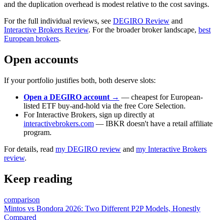
and the duplication overhead is modest relative to the cost savings.
For the full individual reviews, see
DEGIRO Review
and
Interactive Brokers Review
. For the broader broker landscape,
best
European brokers
.
Open accounts
If your portfolio justifies both, both deserve slots:
Open a DEGIRO account →
— cheapest for European-
listed ETF buy-and-hold via the free Core Selection.
For Interactive Brokers, sign up directly at
interactivebrokers.com
— IBKR doesn't have a retail affiliate
program.
For details, read
my DEGIRO review
and
my Interactive Brokers
review
.
Keep reading
comparison
Mintos vs Bondora 2026: Two Different P2P Models, Honestly
Compared