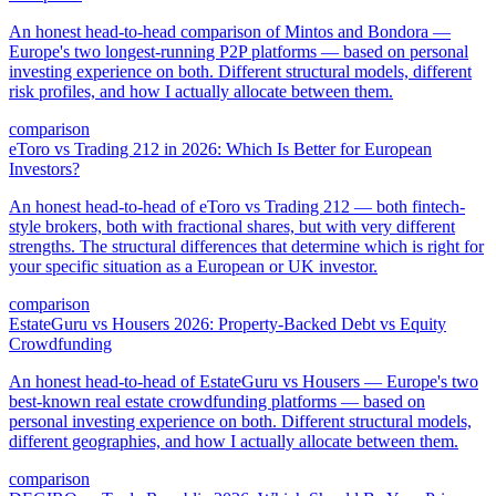
An honest head-to-head comparison of Mintos and Bondora —
Europe's two longest-running P2P platforms — based on personal
investing experience on both. Different structural models, different
risk profiles, and how I actually allocate between them.
comparison
eToro vs Trading 212 in 2026: Which Is Better for European
Investors?
An honest head-to-head of eToro vs Trading 212 — both fintech-
style brokers, both with fractional shares, but with very different
strengths. The structural differences that determine which is right for
your specific situation as a European or UK investor.
comparison
EstateGuru vs Housers 2026: Property-Backed Debt vs Equity
Crowdfunding
An honest head-to-head of EstateGuru vs Housers — Europe's two
best-known real estate crowdfunding platforms — based on
personal investing experience on both. Different structural models,
different geographies, and how I actually allocate between them.
comparison