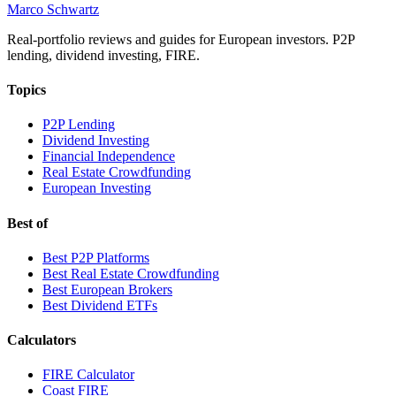
Marco Schwartz
Real-portfolio reviews and guides for European investors. P2P
lending, dividend investing, FIRE.
Topics
P2P Lending
Dividend Investing
Financial Independence
Real Estate Crowdfunding
European Investing
Best of
Best P2P Platforms
Best Real Estate Crowdfunding
Best European Brokers
Best Dividend ETFs
Calculators
FIRE Calculator
Coast FIRE