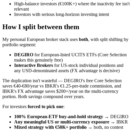
High-balance investors (€100K+) where the inactivity fee isn't
relevant
Investors with serious long-horizon investing intent
How I split between them
My personal European broker stack uses
both
, with split shifting by
portfolio segment:
DEGIRO
for European-listed UCITS ETFs (Core Selection
makes this genuinely free)
Interactive Brokers
for US-stock individual positions and
any USD-denominated assets (FX advantage is decisive)
The duplication isn't wasteful — DEGIRO's free Core Selection
saves €40-€80/year vs IBKR's €1.25-per-trade commission, and
IBKR's FX advantage saves $200+/year on the multi-currency
portion. Both savings compound over years.
For investors
forced to pick one
:
100% European-ETF buy-and-hold strategy
→ DEGIRO
Any meaningful US or multi-currency exposure
→ IBKR
Mixed strategy with €50K+ portfolio
→ both, no contest