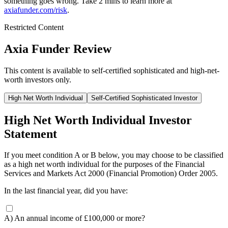
something goes wrong. Take 2 mins to learn more at
axiafunder.com/risk
.
Restricted Content
Axia Funder Review
This content is available to self-certified sophisticated and high-net-
worth investors only.
High Net Worth Individual
Self-Certified Sophisticated Investor
High Net Worth Individual Investor
Statement
If you meet condition A or B below, you may choose to be classified
as a high net worth individual for the purposes of the Financial
Services and Markets Act 2000 (Financial Promotion) Order 2005.
In the last financial year, did you have:
A) An annual income of £100,000 or more?