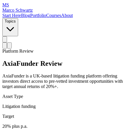
MS
Marco Schwartz
Start Here
Blog
Portfolio
Courses
About
Topics
Platform Review
AxiaFunder Review
AxiaFunder is a UK-based litigation funding platform offering
investors direct access to pre-vetted investment opportunities with
target annual returns of 20%+.
Asset Type
Litigation funding
Target
20% plus p.a.