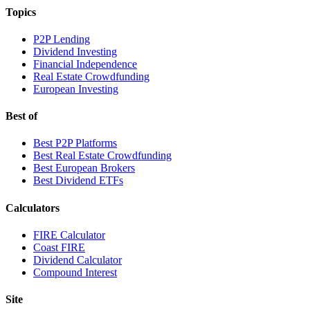
Topics
P2P Lending
Dividend Investing
Financial Independence
Real Estate Crowdfunding
European Investing
Best of
Best P2P Platforms
Best Real Estate Crowdfunding
Best European Brokers
Best Dividend ETFs
Calculators
FIRE Calculator
Coast FIRE
Dividend Calculator
Compound Interest
Site