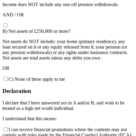
Income does NOT include any one-off pension withdrawals.
AND / OR
B) Net assets of £250,000 or more?
Net assets do NOT include: your home (primary residence), any
loan secured on it or any equity released from it; your pension (or
any pension withdrawals) or any rights under insurance contracts.
Net assets are total assets minus any debts you owe.
OR
C) None of these apply to me
Declaration
I declare that I have answered yes to A and/or B, and wish to be
treated as a high net worth individual.
I understand that this means:
I can receive financial promotions where the contents may not
comply with rules made by the Financial Conduct Authority (FCA).