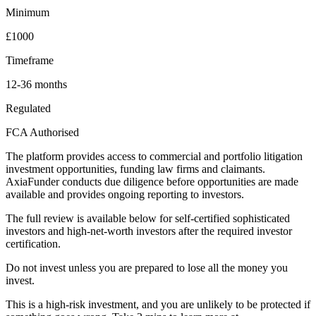
Minimum
£1000
Timeframe
12-36 months
Regulated
FCA Authorised
The platform provides access to commercial and portfolio litigation
investment opportunities, funding law firms and claimants.
AxiaFunder conducts due diligence before opportunities are made
available and provides ongoing reporting to investors.
The full review is available below for self-certified sophisticated
investors and high-net-worth investors after the required investor
certification.
Do not invest unless you are prepared to lose all the money you
invest.
This is a high-risk investment, and you are unlikely to be protected if