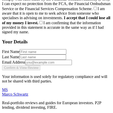
I can expect no protection from the FCA, the Financial Ombudsman
Service or the Financial Services Compensation Scheme.
I am
aware that it is open to me to seek advice from someone who
specialises in advising on investments.
I accept that I could lose all
of my money I invest.
I am confirming that the information
provided in this statement is accurate in the same way as if I had
signed my name.
Your Details
First Name
Last Name
Email Address
Confirm & View Review
Your information is used solely for regulatory compliance and will
not be shared with third parties.
MS
Marco Schwartz
Real-portfolio reviews and guides for European investors. P2P
lending, dividend investing, FIRE.